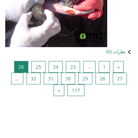
صفحه 26
صفحه 25
صفحه 24
صفحه 
26
25
24
صفحه 32
صفحه 31
صفحه 30
…
32
31
صفحه بعد
صفحه 
»