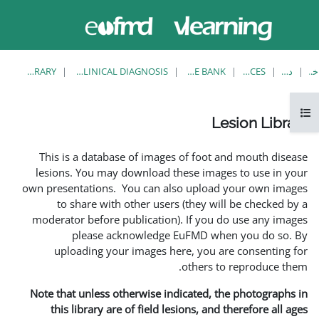
حاضر از
ورود
دسترسی
به
مهمان
سایت
استفاده
می‌کنید
LESION LIBRARY
EUFMD RESOURCES: CLINICAL DIAGNOSIS
This is a database of i
lesions. You may downlo
own presentations. You ca
to share with other 
moderator before publica
please acknowle
uploading your image
Note that unless otherwis
this library are of fie