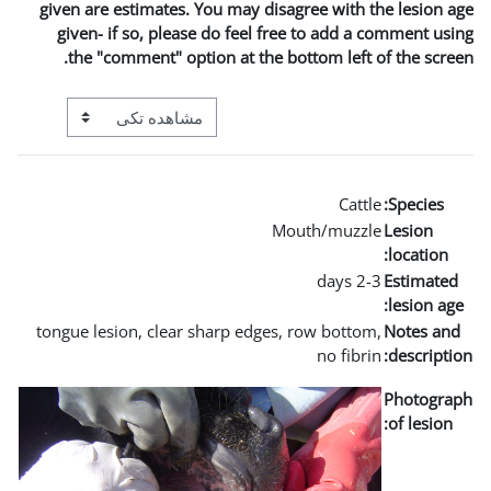
given are estimates. You m
given- if so, please do 
the "comment" option a
View mode tertiary navigation
tongue lesion, clear sharp