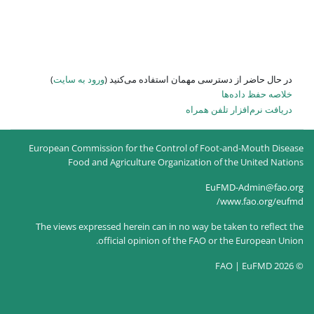
)
ورود به سایت
در حال حاضر
European Commission for the
Food and Agricultur
The views expressed herein c
official opin