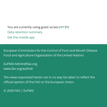
You are currently using guest access (
लग ईन
)
Data retention summary
Get the mobile app
European Commission for the Control of Foot-and-Mouth Disease
Food and Agriculture Organization of the United Nations
EuFMD-Admin@fao.org
www.fao.org/eufmd/
The views expressed herein can in no way be taken to reflect the
official opinion of the FAO or the European Union.
© 2026 FAO | EuFMD