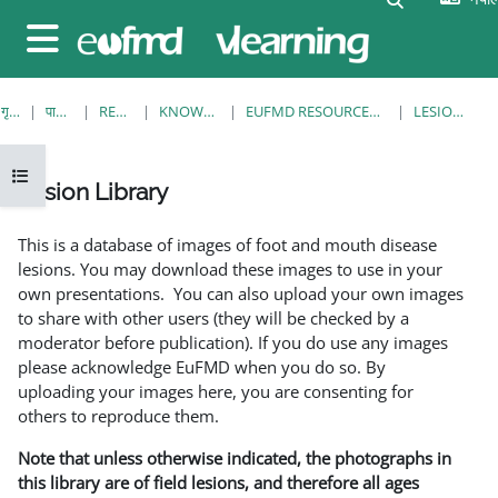
मुख्य सामग्रीमा स्किप गर्नुहोस्
Side panel
गृह पृष्ठ
पाठ्यक्रमहरु
RESOURCES
KNOWLEDGE BANK
EUFMD RESOURCES: CLINICAL DIAGNOSIS
LESION LIBRARY
Open course index
Lesion Library
Completion requirements
This is a database of images of foot and mouth disease
lesions. You may download these images to use in your
own presentations. You can also upload your own images
to share with other users (they will be checked by a
moderator before publication). If you do use any images
please acknowledge EuFMD when you do so. By
uploading your images here, you are consenting for
others to reproduce them.
Note that unless otherwise indicated, the photographs in
this library are of field lesions, and therefore all ages