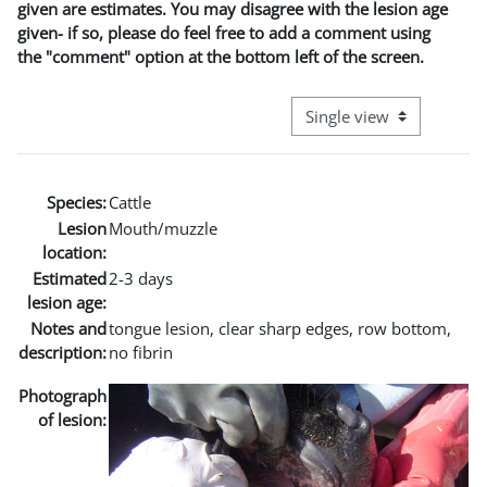
given are estimates. You may disagree with the lesion age
given- if so, please do feel free to add a comment using
the "comment" option at the bottom left of the screen.
View mode tertiary naviga
Species:
Cattle
Lesion
Mouth/muzzle
location:
Estimated
2-3 days
lesion age:
Notes and
tongue lesion, clear sharp edges, row bottom,
description:
no fibrin
Photograph
of lesion: