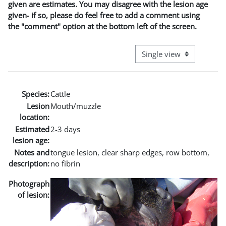
given are estimates. You may disagree with the lesion age
given- if so, please do feel free to add a comment using
the "comment" option at the bottom left of the screen.
View mode tertiary naviga
Species:
Cattle
Lesion
Mouth/muzzle
location:
Estimated
2-3 days
lesion age:
Notes and
tongue lesion, clear sharp edges, row bottom,
description:
no fibrin
Photograph
of lesion: