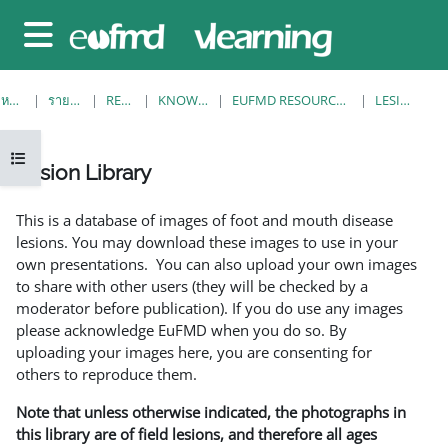
ข้ามไปที่เนื้อหาหลัก
Side panel
หน้าหลัก
รายวิชาทั้งหมด
RESOURCES
KNOWLEDGE BANK
EUFMD RESOURCES: CLINICAL DIAGNOSIS
LESION LIBRARY
Open course index
Lesion Library
Completion requirements
This is a database of images of foot and mouth disease
lesions. You may download these images to use in your
own presentations. You can also upload your own images
to share with other users (they will be checked by a
moderator before publication). If you do use any images
please acknowledge EuFMD when you do so. By
uploading your images here, you are consenting for
others to reproduce them.
Note that unless otherwise indicated, the photographs in
this library are of field lesions, and therefore all ages