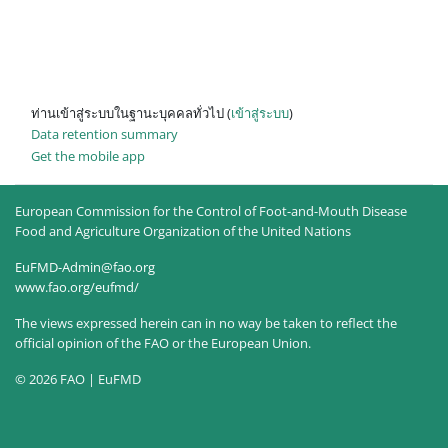
ท่านเข้าสู่ระบบในฐานะบุคคลทั่วไป (
เข้าสู่ระบบ
)
Data retention summary
Get the mobile app
European Commission for the Control of Foot-and-Mouth Disease
Food and Agriculture Organization of the United Nations
EuFMD-Admin@fao.org
www.fao.org/eufmd/
The views expressed herein can in no way be taken to reflect the
official opinion of the FAO or the European Union.
© 2026 FAO | EuFMD