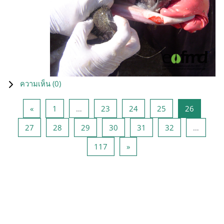
ความเห็น (
0
)
Previous page
หน้า 1
หน้า 23
หน้า 24
หน้า 25
หน้า 26
«
1
…
23
24
25
26
หน้า 27
หน้า 28
หน้า 29
หน้า 30
หน้า 31
หน้า 32
27
28
29
30
31
32
…
หน้า 117
Next page
117
»