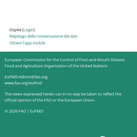
Ospite (
Login
)
Riepilogo della conservazione dei dati
Ottieni l'app mobile
European Commission for the Control of Foot-and-Mouth Disease
Food and Agriculture Organization of the United Nations
EuFMD-Admin@fao.org
www.fao.org/eufmd/
The views expressed herein can in no way be taken to reflect the
official opinion of the FAO or the European Union.
© 2026 FAO | EuFMD