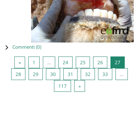
Commenti (
0
)
Pagina precedente
Pagina 1
Pagina 24
Pagina 25
Pagina 26
Pagina 2
«
1
…
24
25
26
27
Pagina 28
Pagina 29
Pagina 30
Pagina 31
Pagina 32
Pagina 33
28
29
30
31
32
33
…
Pagina 117
Pagina successiva
117
»