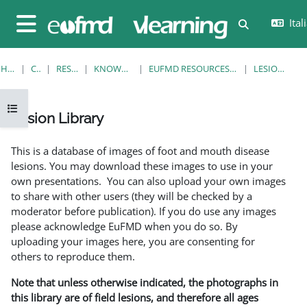
Vai al contenuto principale
Itali
Attiva/disatt
Pannello laterale
HOME
CORSI
RESOURCES
KNOWLEDGE BANK
EUFMD RESOURCES: CLINICAL DIAGNOSIS
LESION LIBRARY
Apri indice del corso
Lesion Library
Aggregazione dei criteri
This is a database of images of foot and mouth disease
lesions. You may download these images to use in your
own presentations. You can also upload your own images
to share with other users (they will be checked by a
moderator before publication). If you do use any images
please acknowledge EuFMD when you do so. By
uploading your images here, you are consenting for
others to reproduce them.
Note that unless otherwise indicated, the photographs in
this library are of field lesions, and therefore all ages