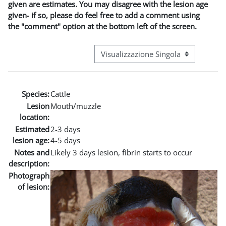
given are estimates. You may disagree with the lesion age
given- if so, please do feel free to add a comment using
the "comment" option at the bottom left of the screen.
Navigazione terziaria modalità visuali
Species:
Cattle
Lesion
Mouth/muzzle
location:
Estimated
2-3 days
lesion age:
4-5 days
Notes and
Likely 3 days lesion, fibrin starts to occur
description:
Photograph
of lesion: