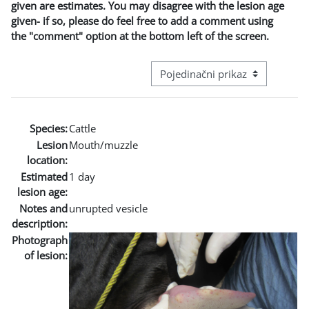
given are estimates. You may disagree with the lesion age
given- if so, please do feel free to add a comment using
the "comment" option at the bottom left of the screen.
Režim pregeleda baze podataka - t
Species:
Cattle
Lesion
Mouth/muzzle
location:
Estimated
1 day
lesion age:
Notes and
unrupted vesicle
description:
Photograph
of lesion: