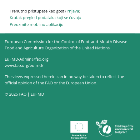
Trenutno pristupate kao gost (
Prijava
)
Kratak pregled podataka koji se čuvaju
Preuzmite mobilnu aplikaciju
European Commission for the Control of Foot-and-Mouth Disease
Food and Agriculture Organization of the United Nations
EuFMD-Admin@fao.org
www.fao.org/eufmd/
The views expressed herein can in no way be taken to reflect the
official opinion of the FAO or the European Union.
© 2026 FAO | EuFMD