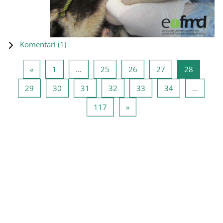
Komentari (
1
)
Prethodna stranica
Stranica 1
Stranica 25
Stranica 26
Stranica 27
Stranica
«
1
…
25
26
27
28
Stranica 29
Stranica 30
Stranica 31
Stranica 32
Stranica 33
Stranica 34
29
30
31
32
33
34
…
Stranica 117
Sledeća stranica
117
»