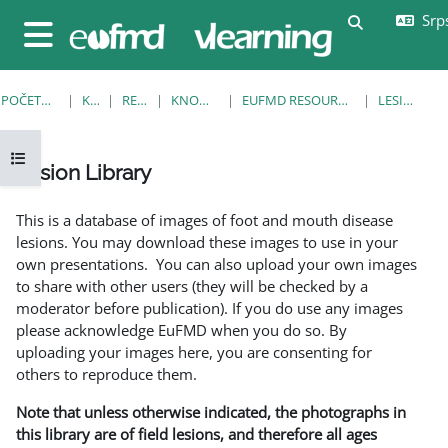
Idi na glavni sadržaj
Srps
Uključi/isklj
Bočni panel
POČETNA STRANICA
KURSEVI
RESOURCES
KNOWLEDGE BANK
EUFMD RESOURCES: CLINICAL DIAGNOSIS
LESION LIBRARY
Otvori fioku sa indeksom kursa
Lesion Library
Uslovi za završetak
This is a database of images of foot and mouth disease
lesions. You may download these images to use in your
own presentations. You can also upload your own images
to share with other users (they will be checked by a
moderator before publication). If you do use any images
please acknowledge EuFMD when you do so. By
uploading your images here, you are consenting for
others to reproduce them.
Note that unless otherwise indicated, the photographs in
this library are of field lesions, and therefore all ages