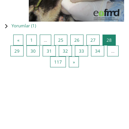
Yorumlar (
1
)
Önceki Sayfa
Sayfa 1
Sayfa 25
Sayfa 26
Sayfa 27
Sayfa 28
«
1
…
25
26
27
28
Sayfa 29
Sayfa 30
Sayfa 31
Sayfa 32
Sayfa 33
Sayfa 34
29
30
31
32
33
34
…
Sayfa 117
Sonraki Sayfa
117
»