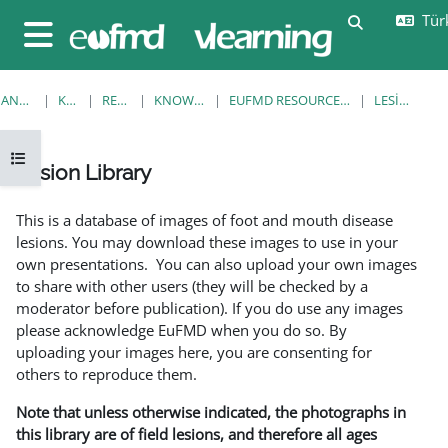
Ana içeriğe git
Türk
Arama girişi
Yan panel
ANA SAYFA
KURSLAR
RESOURCES
KNOWLEDGE BANK
EUFMD RESOURCES: CLINICAL DIAGNOSIS
LESION LIBRARY
Kurs dizinini aç
Lesion Library
Tamamlama Gereklilikleri
This is a database of images of foot and mouth disease
lesions. You may download these images to use in your
own presentations. You can also upload your own images
to share with other users (they will be checked by a
moderator before publication). If you do use any images
please acknowledge EuFMD when you do so. By
uploading your images here, you are consenting for
others to reproduce them.
Note that unless otherwise indicated, the photographs in
this library are of field lesions, and therefore all ages