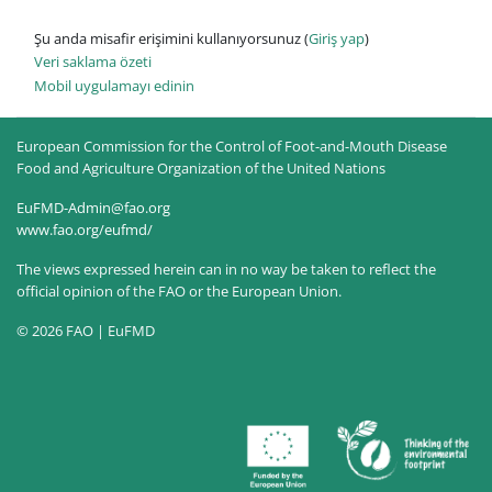
Şu anda misafir erişimini kullanıyorsunuz (
Giriş yap
)
Veri saklama özeti
Mobil uygulamayı edinin
European Commission for the Control of Foot-and-Mouth Disease
Food and Agriculture Organization of the United Nations
EuFMD-Admin@fao.org
www.fao.org/eufmd/
The views expressed herein can in no way be taken to reflect the
official opinion of the FAO or the European Union.
© 2026 FAO | EuFMD