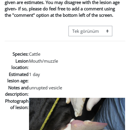
given are estimates. You may disagree with the lesion age
given- if so, please do feel free to add a comment using
the "comment" option at the bottom left of the screen.
Görüntüleme modu üçüncül g
Species:
Cattle
Lesion
Mouth/muzzle
location:
Estimated
1 day
lesion age:
Notes and
unrupted vesicle
description:
Photograph
of lesion: