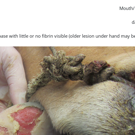
Mouth/
se with little or no fibrin visible (older lesion under hand may b