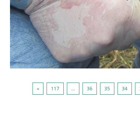
صفحه بعد
صفحه 117
صفحه 36
صفحه 35
صفحه 34
صفحه 33
»
117
…
36
35
34