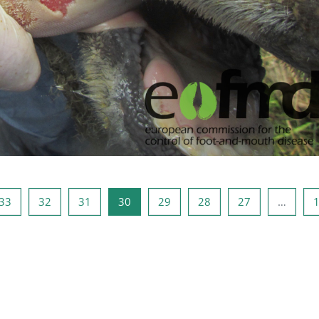
صفحه 32
صفحه 31
صفحه 30
صفحه 29
صفحه 28
صفحه 27
صفحه 1
صفحه
33
32
31
30
29
28
27
…