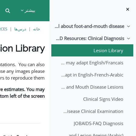
پرش به محتوای اصل
بیشتر
put
All about foot-and-mouth disease!
جمع‌کردن
RCES
درس‌ها
خانه
EuFMD Resources: Clinical Diagnosis
جمع‌کردن
ion Library
Lesion Library
نیازمندی‌های تکمیل
FMD factsheet: General information for producers that veterinary services may adapt English/Francais
tations. You can also
use any images please
FMD factsheet: General information for producers that veterinary services may adapt in English-French-Arabic
rs to reproduce them.
A Field Guide to Estimating the Age of Foot and Mouth Disease Lesions
are estimates. You may
om left of the screen.
Clinical Signs Video
Foot and Mouth Disease Clinical Examination
JOBAIDS-FAQ Diagnosis
1st Lecture - Introduction on FMD and Lesion Ageing (Arabic)