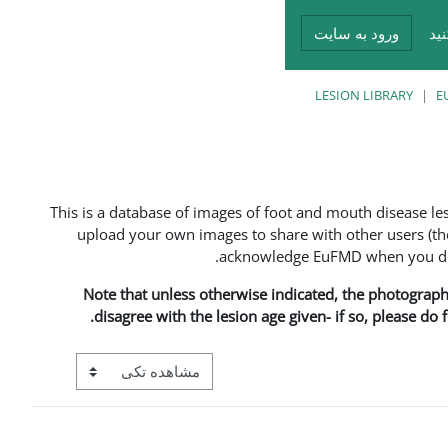
ورود به سایت
در
LESION LIBRARY
E
This is a database of images of foot and mouth disease l
upload your own images to share with other users (the
acknowledge EuFMD when you do s
Note that unless otherwise indicated, the photographs 
disagree with the lesion age given- if so, please do
View mode tertiary navigation