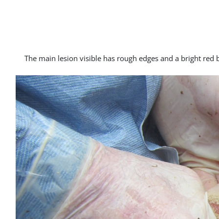
The main lesion visible has rough edges and a bright red ba