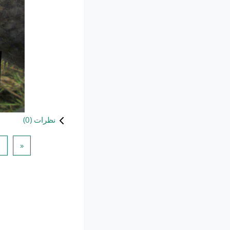
)
0
نظرات (
 قبلی
1
«