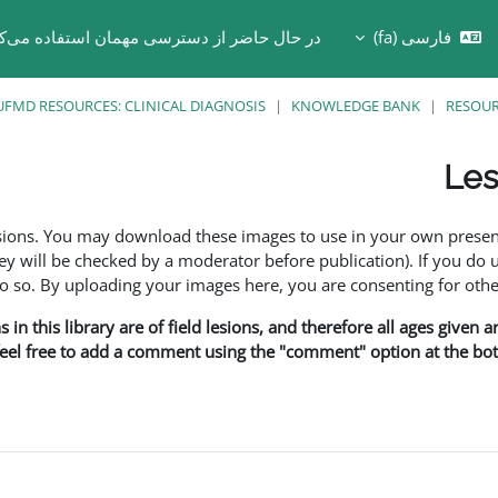
 حال حاضر از دسترسی مهمان استفاده می‌کنید
فارسی ‎(fa)‎
Toggle search in
UFMD RESOURCES: CLINICAL DIAGNOSIS
KNOWLEDGE BANK
RESOU
Les
esions. You may download these images to use in your own presen
y will be checked by a moderator before publication). If you do 
o. By uploading your images here, you are consenting for othe
in this library are of field lesions, and therefore all ages given 
 feel free to add a comment using the "comment" option at the bott