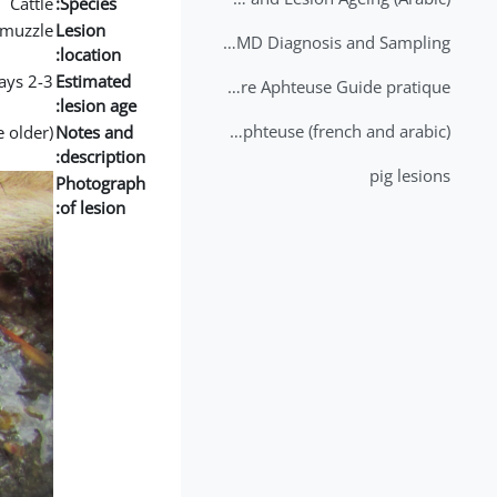
Cattle
Species:
muzzle
Lesion
2nd Lecture - FMD Diagnosis and Sampling
location:
2-3 days
Estimated
Datation des lésions de Fièvre Aphteuse Guide pratique
lesion age:
Brochure Fièvre Aphteuse (french and arabic)
e older)
Notes and
description:
pig lesions
Photograph
of lesion: