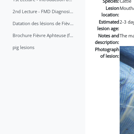
Species:
Cattle
Lesion
Mouth
2nd Lecture - FMD Diagnosis and Sampling
location:
Estimated
2-3 da
Datation des lésions de Fièvre Aphteuse Guide pratique
lesion age:
Brochure Fièvre Aphteuse (french and arabic)
Notes and
The mai
description:
pig lesions
Photograph
of lesion: