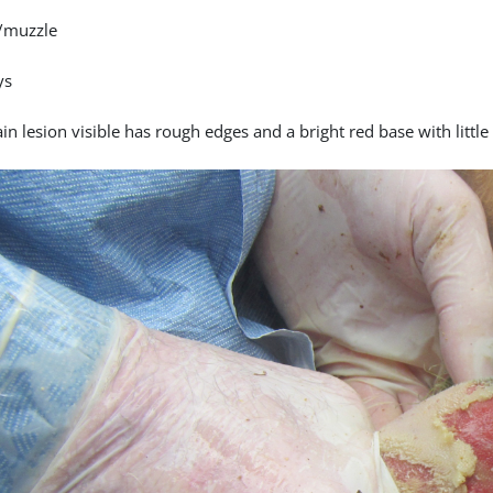
/muzzle
ys
n lesion visible has rough edges and a bright red base with little