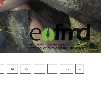
2
Page 33
Page 34
Page 35
Page 36
Page 117
Next page
3
34
35
36
…
117
»