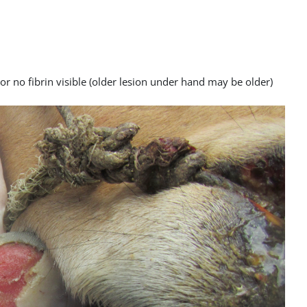
 or no fibrin visible (older lesion under hand may be older)