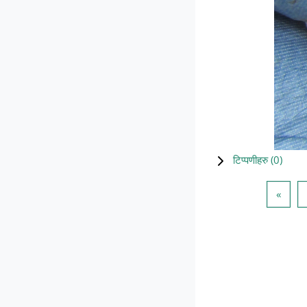
टिप्पणीहरु (
0
)
Previ
«