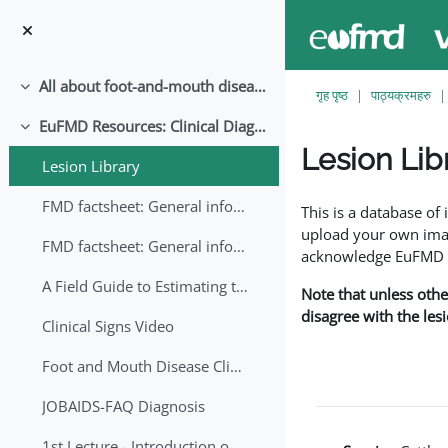
मुख्य सामग्रीमा स्किप गर्नुहोस्
All about foot-and-mouth disease!
संकूचित गर्नुहोस्
गृह पृष्ठ
पाठ्यक्रमहरु
EuFMD Resources: Clinical Diagnosis
संकूचित गर्नुहोस्
Lesion Lib
Lesion Library
Completion requirem
FMD factsheet: General information for producers that veterinary services may adapt English/Francais
This is a database o
upload your own image
FMD factsheet: General information for producers that veterinary services may adapt in English-French-Arabic
acknowledge EuFMD wh
A Field Guide to Estimating the Age of Foot and Mouth Disease Lesions
Note that unless othe
disagree with the les
Clinical Signs Video
Foot and Mouth Disease Clinical Examination
JOBAIDS-FAQ Diagnosis
1st Lecture - Introduction on FMD and Lesion Ageing (Arabic)