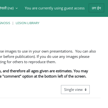
ेपाली ‎(ne)‎
You are currently using guest access
लग ईन
arch input
GNOSIS
LESION LIBRARY
ese images to use in your own presentations. You can also
 before publication). If you do use any images please
ng for others to reproduce them.
ns, and therefore all ages given are estimates. You may
he "comment" option at the bottom left of the screen.
View mode tertiary navigati