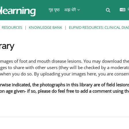
गृह पृष्ठ
अझ धेरै
न
Toggle se
RESOURCES
KNOWLEDGE BANK
EUFMD RESOURCES: CLINICAL DIA
rary
ents
f images of foot and mouth disease lesions. You may download th
s to share with other users (they will be checked by a moderator
en you do so. By uploading your images here, you are consenti
rwise indicated, the photographs in this library are of field lesio
ion age given- if so, please do feel free to add a comment using t