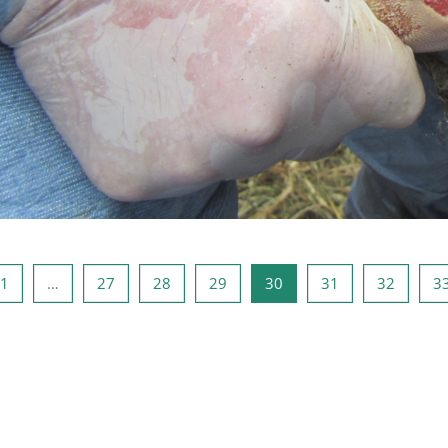
ous page
Page 1
Page 27
Page 28
Page 29
Page 30
Page 31
Page 3
1
…
27
28
29
30
31
32
3