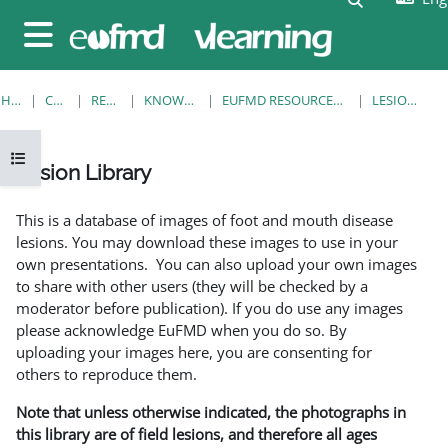
Skip to main content
Side panel
HOME
COURSES
RESOURCES
KNOWLEDGE BANK
EUFMD RESOURCES: CLINICAL DIAGNOSIS
LESION LIBRARY
Open course index
Lesion Library
Completion requirements
This is a database of images of foot and mouth disease
lesions. You may download these images to use in your
own presentations. You can also upload your own images
to share with other users (they will be checked by a
moderator before publication). If you do use any images
please acknowledge EuFMD when you do so. By
uploading your images here, you are consenting for
others to reproduce them.
Note that unless otherwise indicated, the photographs in
this library are of field lesions, and therefore all ages