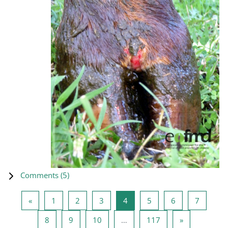
Comments (
5
)
Previous page
Page 1
Page 2
Page 3
Page 4
Page 5
Page 6
Page 7
«
1
2
3
4
5
6
7
Page 8
Page 9
Page 10
Page 117
Next page
8
9
10
…
117
»