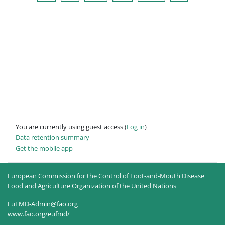
You are currently using guest access (
Log in
)
Data retention summary
Get the mobile app
European Commission for the Control of Foot-and-Mouth Disease
Food and Agriculture Organization of the United Nations
EuFMD-Admin@fao.org
www.fao.org/eufmd/