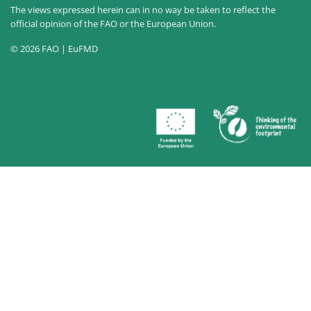
The views expressed herein can in no way be taken to reflect the
official opinion of the FAO or the European Union.
© 2026 FAO | EuFMD