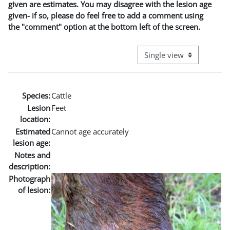
given are estimates. You may disagree with the lesion age
given- if so, please do feel free to add a comment using
the "comment" option at the bottom left of the screen.
View mode tertiary naviga
Species:
Cattle
Lesion
Feet
location:
Estimated
Cannot age accurately
lesion age:
Notes and
description:
Photograph
of lesion: