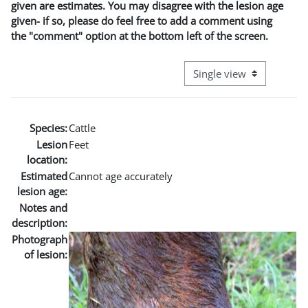
given are estimates. You may disagree with the lesion age
given- if so, please do feel free to add a comment using
the "comment" option at the bottom left of the screen.
View mode tertiary naviga
Species:
Cattle
Lesion
Feet
location:
Estimated
Cannot age accurately
lesion age:
Notes and
description:
Photograph
of lesion: