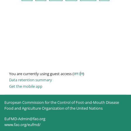
You are currently using guest access (
लग ईन
)
Data retention summary
Get the mobile app
European Commission for the Control of Foot-and-Mouth Disease
Food and Agriculture Organization of the United Nations
EuFMD-Admin@fao.org
www.fao.org/eufmd/