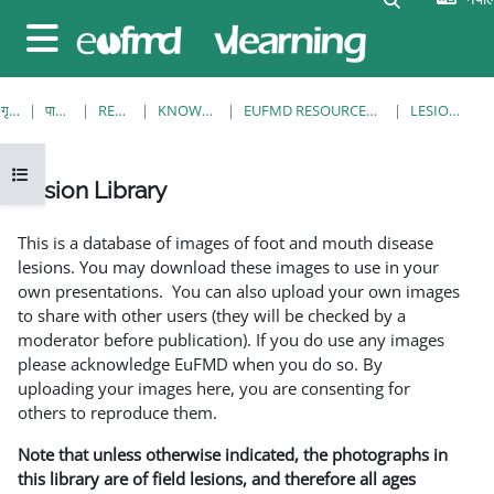
मुख्य सामग्रीमा स्किप गर्नुहोस्
Side panel
गृह पृष्ठ
पाठ्यक्रमहरु
RESOURCES
KNOWLEDGE BANK
EUFMD RESOURCES: CLINICAL DIAGNOSIS
LESION LIBRARY
Open course index
Lesion Library
Completion requirements
This is a database of images of foot and mouth disease
lesions. You may download these images to use in your
own presentations. You can also upload your own images
to share with other users (they will be checked by a
moderator before publication). If you do use any images
please acknowledge EuFMD when you do so. By
uploading your images here, you are consenting for
others to reproduce them.
Note that unless otherwise indicated, the photographs in
this library are of field lesions, and therefore all ages