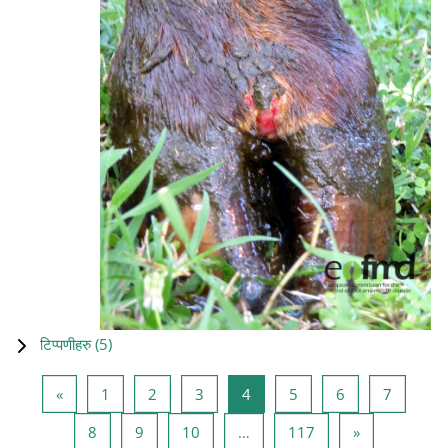
टिप्पणीहरु (
5
)
Previous page
Page 1
Page 2
Page 3
Page 4
Page 5
Page 6
Page 7
«
1
2
3
4
5
6
7
Page 8
Page 9
Page 10
Page 117
Next page
8
9
10
…
117
»