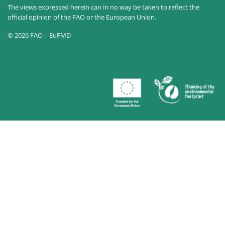
The views expressed herein can in no way be taken to reflect the
official opinion of the FAO or the European Union.
© 2026 FAO | EuFMD