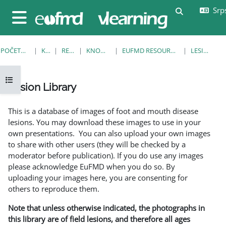
Idi na glavni sadržaj
Srps
Uključi/isklj
Bočni panel
POČETNA STRANICA
KURSEVI
RESOURCES
KNOWLEDGE BANK
EUFMD RESOURCES: CLINICAL DIAGNOSIS
LESION LIBRARY
Otvori fioku sa indeksom kursa
Lesion Library
Uslovi za završetak
This is a database of images of foot and mouth disease
lesions. You may download these images to use in your
own presentations. You can also upload your own images
to share with other users (they will be checked by a
moderator before publication). If you do use any images
please acknowledge EuFMD when you do so. By
uploading your images here, you are consenting for
others to reproduce them.
Note that unless otherwise indicated, the photographs in
this library are of field lesions, and therefore all ages