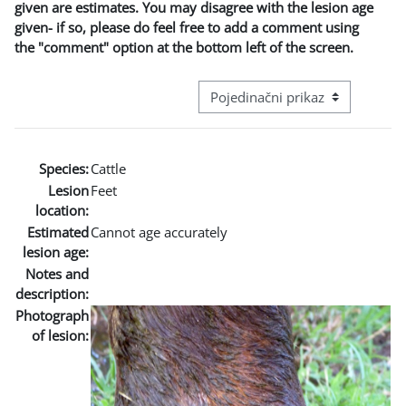
given are estimates. You may disagree with the lesion age
given- if so, please do feel free to add a comment using
the "comment" option at the bottom left of the screen.
Režim pregeleda baze podataka - t
Species:
Cattle
Lesion
Feet
location:
Estimated
Cannot age accurately
lesion age:
Notes and
description:
Photograph
of lesion: