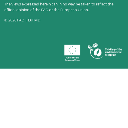
The views expressed herein can in no way be taken to reflect the
official opinion of the FAO or the European Union.
© 2026 FAO | EuFMD