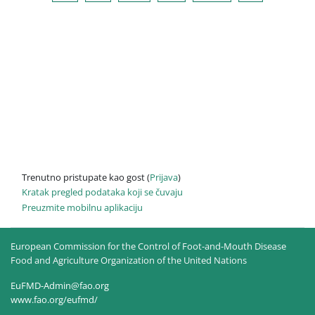
Trenutno pristupate kao gost (
Prijava
)
Kratak pregled podataka koji se čuvaju
Preuzmite mobilnu aplikaciju
European Commission for the Control of Foot-and-Mouth Disease
Food and Agriculture Organization of the United Nations
EuFMD-Admin@fao.org
www.fao.org/eufmd/