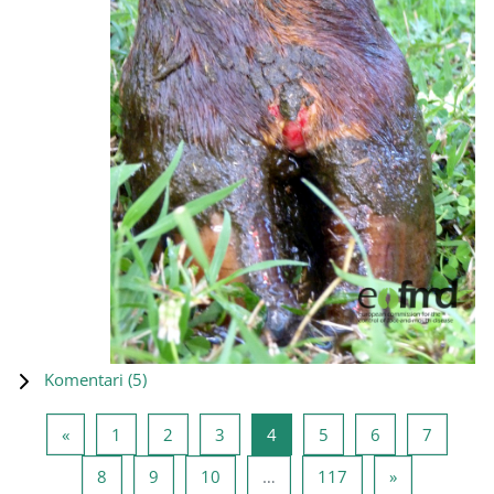
Komentari (
5
)
Prethodna stranica
Stranica 1
Stranica 2
Stranica 3
Stranica 4
Stranica 5
Stranica 6
Stranica
«
1
2
3
4
5
6
7
Stranica 8
Stranica 9
Stranica 10
Stranica 117
Sledeća stra
8
9
10
…
117
»