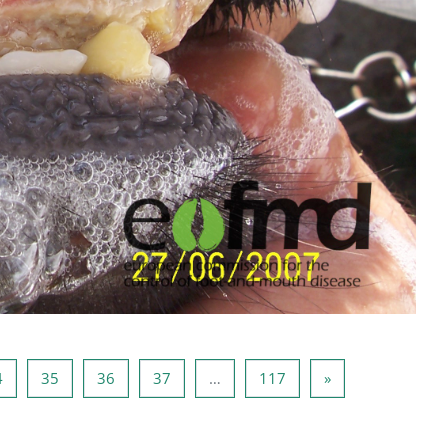
3
Seite 34
Seite 35
Seite 36
Seite 37
Seite 117
Nächste Seite
4
35
36
37
…
117
»