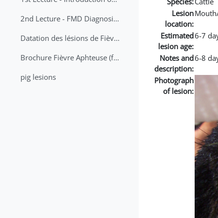
Species:
Cattle
Lesion
Mouth
2nd Lecture - FMD Diagnosis and Sampling
location:
Estimated
6-7 da
Datation des lésions de Fièvre Aphteuse Guide pratique
lesion age:
Brochure Fièvre Aphteuse (french and arabic)
Notes and
6-8 day
description:
pig lesions
Photograph
of lesion: