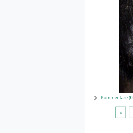
Kommentare (
0
Vorhe
«