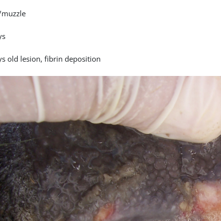
/muzzle
ys
s old lesion, fibrin deposition