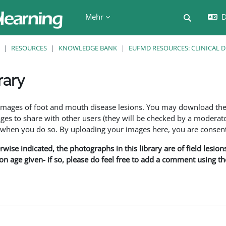
Mehr
D
Sucheing
RESOURCES
KNOWLEDGE BANK
EUFMD RESOURCES: CLINICAL 
rary
en
f images of foot and mouth disease lesions. You may download th
s to share with other users (they will be checked by a moderator
en you do so. By uploading your images here, you are consenti
rwise indicated, the photographs in this library are of field lesio
ion age given- if so, please do feel free to add a comment using t