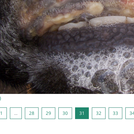
)
rige Seite
Seite 1
Seite 28
Seite 29
Seite 30
Seite 31
Seite 32
Seite 3
1
…
28
29
30
31
32
33
3