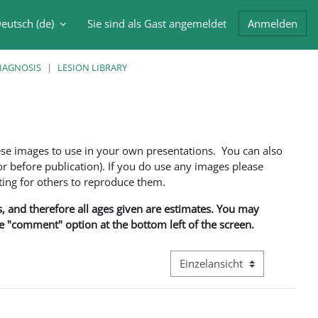
eutsch ‎(de)‎
Sie sind als Gast angemeldet
Anmelden
abe umschalten
DIAGNOSIS
LESION LIBRARY
ese images to use in your own presentations. You can also
 before publication). If you do use any images please
ng for others to reproduce them.
ns, and therefore all ages given are estimates. You may
he "comment" option at the bottom left of the screen.
Modus Tertiärnavigation anze