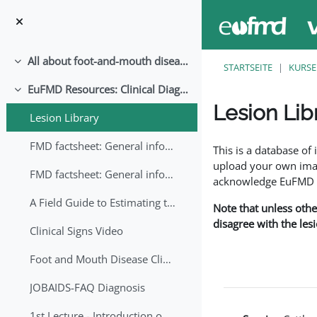
Zum Hauptinhalt
All about foot-and-mouth disease!
Einklappen
STARTSEITE
KURSE
EuFMD Resources: Clinical Diagnosis
Einklappen
Lesion Lib
Lesion Library
Abschlussbedingung
FMD factsheet: General information for producers that veterinary services may adapt English/Francais
This is a database o
upload your own image
FMD factsheet: General information for producers that veterinary services may adapt in English-French-Arabic
acknowledge EuFMD wh
A Field Guide to Estimating the Age of Foot and Mouth Disease Lesions
Note that unless othe
disagree with the les
Clinical Signs Video
Foot and Mouth Disease Clinical Examination
JOBAIDS-FAQ Diagnosis
1st Lecture - Introduction on FMD and Lesion Ageing (Arabic)