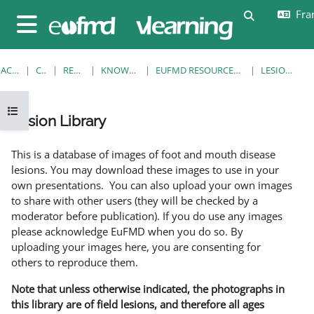
Passer au contenu principal
Fran
Activer/désa
Panneau latéral
ACCUEIL
COURS
RESOURCES
KNOWLEDGE BANK
EUFMD RESOURCES: CLINICAL DIAGNOSIS
LESION LIBRARY
Ouvrir l’index du cours
Lesion Library
Conditions d’achèvement
This is a database of images of foot and mouth disease
lesions. You may download these images to use in your
own presentations. You can also upload your own images
to share with other users (they will be checked by a
moderator before publication). If you do use any images
please acknowledge EuFMD when you do so. By
uploading your images here, you are consenting for
others to reproduce them.
Note that unless otherwise indicated, the photographs in
this library are of field lesions, and therefore all ages