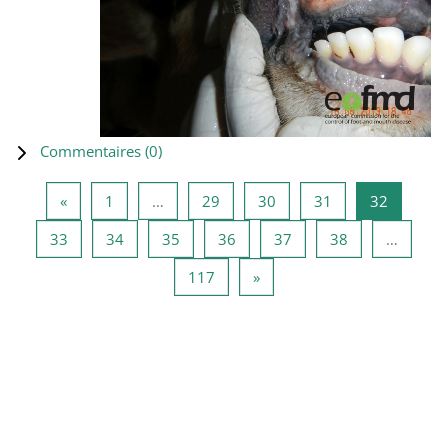
Commentaires (
0
)
Page précédente
Page 1
Page 29
Page 30
Page 31
Page 32
«
1
…
29
30
31
32
Page 33
Page 34
Page 35
Page 36
Page 37
Page 38
33
34
35
36
37
38
…
Page 117
Page suivante
117
»