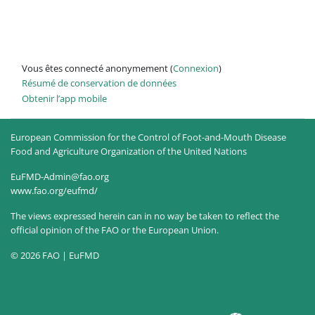
Vous êtes connecté anonymement (
Connexion
)
Résumé de conservation de données
Obtenir l’app mobile
European Commission for the Control of Foot-and-Mouth Disease
Food and Agriculture Organization of the United Nations
EuFMD-Admin@fao.org
www.fao.org/eufmd/
The views expressed herein can in no way be taken to reflect the
official opinion of the FAO or the European Union.
© 2026 FAO | EuFMD