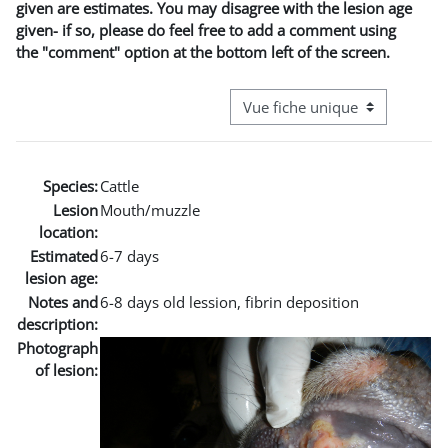
given are estimates. You may disagree with the lesion age
given- if so, please do feel free to add a comment using
the "comment" option at the bottom left of the screen.
Navigation tertiaire du mode co
Species:
Cattle
Lesion
Mouth/muzzle
location:
Estimated
6-7 days
lesion age:
Notes and
6-8 days old lession, fibrin deposition
description:
Photograph
of lesion: