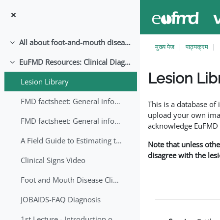
छोड़ कर मुख्य सामग्री पर जाएं
All about foot-and-mouth disease!
संक्षिप्त करें
मुख्य पेज
पाठ्यक्रम
EuFMD Resources: Clinical Diagnosis
संक्षिप्त करें
Lesion Lib
Lesion Library
समापन की आवश्यकताएँ
FMD factsheet: General information for producers that veterinary services may adapt English/Francais
This is a database o
upload your own image
FMD factsheet: General information for producers that veterinary services may adapt in English-French-Arabic
acknowledge EuFMD wh
A Field Guide to Estimating the Age of Foot and Mouth Disease Lesions
Note that unless othe
disagree with the les
Clinical Signs Video
Foot and Mouth Disease Clinical Examination
JOBAIDS-FAQ Diagnosis
1st Lecture - Introduction on FMD and Lesion Ageing (Arabic)