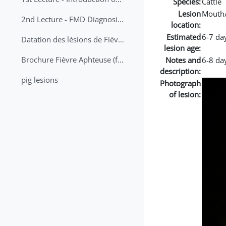
Species:
Cattle
Lesion
Mouth
2nd Lecture - FMD Diagnosis and Sampling
location:
Estimated
6-7 da
Datation des lésions de Fièvre Aphteuse Guide pratique
lesion age:
Brochure Fièvre Aphteuse (french and arabic)
Notes and
6-8 day
description:
pig lesions
Photograph
of lesion: