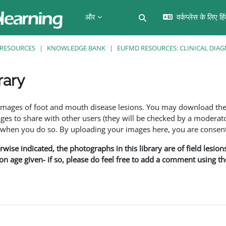
और
वर्कप्लेस के लिए हि
खोज इनपुट को टॉगल करें
RESOURCES
KNOWLEDGE BANK
EUFMD RESOURCES: CLINICAL DIAG
rary
f images of foot and mouth disease lesions. You may download th
s to share with other users (they will be checked by a moderator
en you do so. By uploading your images here, you are consenti
rwise indicated, the photographs in this library are of field lesio
ion age given- if so, please do feel free to add a comment using t