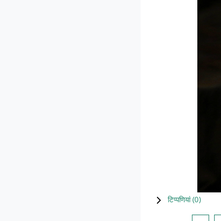
टिप्पणियां (
0
)