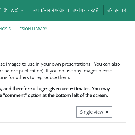
ंदी ‎(hi_wp)‎
आप वर्तमान में अतिथि का उपयोग कर रहे हैं
लॉग इन करें
NOSIS
LESION LIBRARY
ese images to use in your own presentations. You can also
 before publication). If you do use any images please
ng for others to reproduce them.
ns, and therefore all ages given are estimates. You may
he "comment" option at the bottom left of the screen.
View mode tertiary navigati