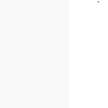
पिछला प
«