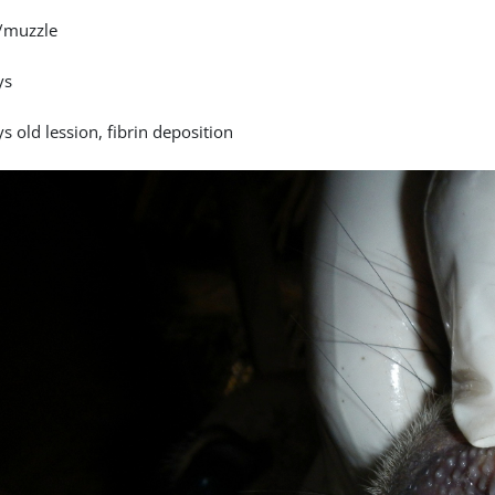
/muzzle
ys
s old lession, fibrin deposition