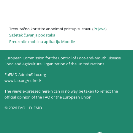
Trenutačno koristite anonimni pristup sustavu (
Prijava
)
Sažetak čuvanja podataka
Preuzmite mobilnu aplikaciju Moodle
European Commission for the Control of Foot-and-Mouth Disease
Food and Agriculture Organization of the United Nations
EuFMD-Admin@fao.org
www.fao.org/eufmd/
The views expressed herein can in no way be taken to reflect the
official opinion of the FAO or the European Union.
© 2026 FAO | EuFMD