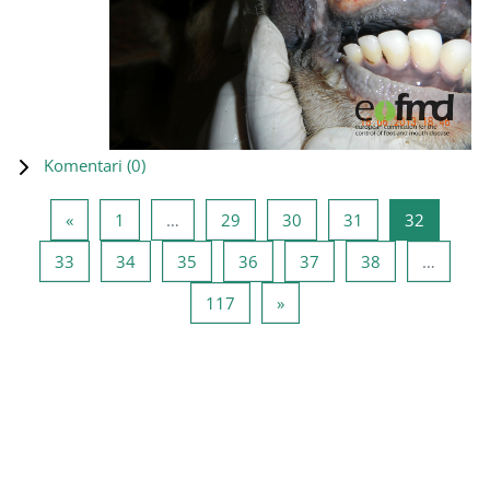
Komentari (
0
)
Prethodna stranica
Stranica 1
Stranica 29
Stranica 30
Stranica 31
Stranica
«
1
…
29
30
31
32
Stranica 33
Stranica 34
Stranica 35
Stranica 36
Stranica 37
Stranica 38
33
34
35
36
37
38
…
Stranica 117
Sljedeća stranica
117
»