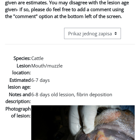
given are estimates. You may disagree with the lesion age
given- if so, please do feel free to add a comment using
the "comment" option at the bottom left of the screen.
View mode tertiary navigation
Species:
Cattle
Lesion
Mouth/muzzle
location:
Estimated
6-7 days
lesion age:
Notes and
6-8 days old lession, fibrin deposition
description:
Photograph
of lesion: