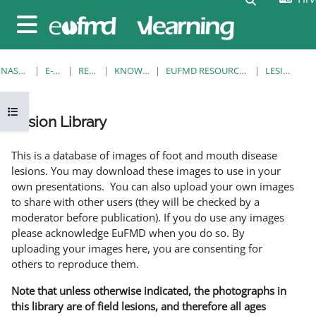
Preskoči na sadržaj
Bočni panel
NASLOVNICA
E-KOLEGIJI
RESOURCES
KNOWLEDGE BANK
EUFMD RESOURCES: CLINICAL DIAGNOSIS
LESION LIBRARY
Prikaži navigaciju
Lesion Library
Uvjet dovršenosti
This is a database of images of foot and mouth disease
lesions. You may download these images to use in your
own presentations. You can also upload your own images
to share with other users (they will be checked by a
moderator before publication). If you do use any images
please acknowledge EuFMD when you do so. By
uploading your images here, you are consenting for
others to reproduce them.
Note that unless otherwise indicated, the photographs in
this library are of field lesions, and therefore all ages