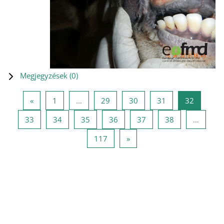
Megjegyzések (
0
)
Előző oldal
1 oldal
29 oldal
30 oldal
31 oldal
32 oldal
«
1
…
29
30
31
32
33 oldal
34 oldal
35 oldal
36 oldal
37 oldal
38 oldal
33
34
35
36
37
38
…
117 oldal
Következő oldal
117
»