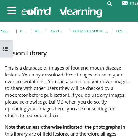
mag
Tovább a fő tartalomhoz
Keresési be
Oldalpanel
KEZDŐOLDAL
KURZUSOK
RESOURCES
KNOWLEDGE BANK
EUFMD RESOURCES: CLINICAL DIAGNOSIS
LESION LIBRARY
Kurzusmutató megnyitása
Lesion Library
Teljesítési követelmények
This is a database of images of foot and mouth disease
lesions. You may download these images to use in your
own presentations. You can also upload your own images
to share with other users (they will be checked by a
moderator before publication). If you do use any images
please acknowledge EuFMD when you do so. By
uploading your images here, you are consenting for
others to reproduce them.
Note that unless otherwise indicated, the photographs in
this library are of field lesions, and therefore all ages