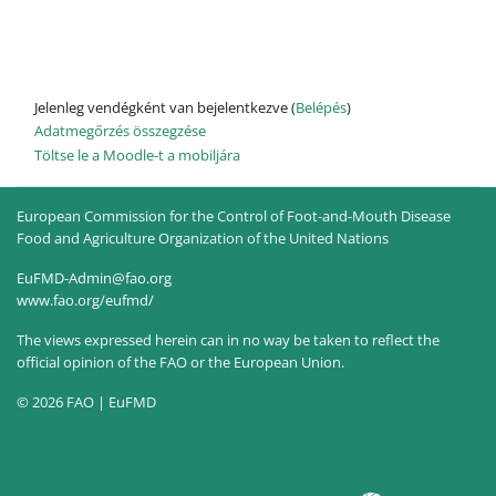
Jelenleg vendégként van bejelentkezve (
Belépés
)
Adatmegőrzés összegzése
Töltse le a Moodle-t a mobiljára
European Commission for the Control of Foot-and-Mouth Disease
Food and Agriculture Organization of the United Nations
EuFMD-Admin@fao.org
www.fao.org/eufmd/
The views expressed herein can in no way be taken to reflect the
official opinion of the FAO or the European Union.
© 2026 FAO | EuFMD