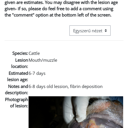
given are estimates. You may disagree with the lesion age
given- if so, please do feel free to add a comment using
the "comment" option at the bottom left of the screen.
Harmadik szintű navigáció me
Species:
Cattle
Lesion
Mouth/muzzle
location:
Estimated
6-7 days
lesion age:
Notes and
6-8 days old lession, fibrin deposition
description:
Photograph
of lesion: