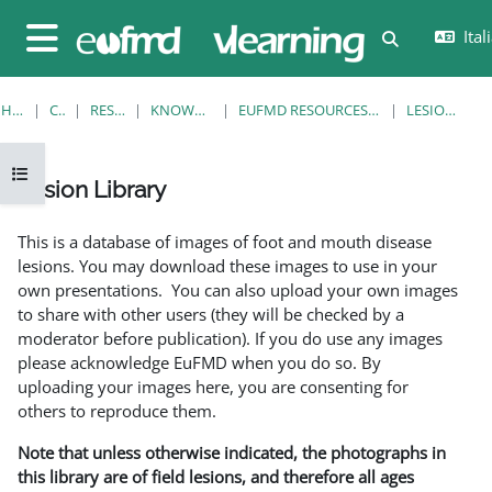
Vai al contenuto principale
Itali
Attiva/disatt
Pannello laterale
HOME
CORSI
RESOURCES
KNOWLEDGE BANK
EUFMD RESOURCES: CLINICAL DIAGNOSIS
LESION LIBRARY
Apri indice del corso
Lesion Library
Aggregazione dei criteri
This is a database of images of foot and mouth disease
lesions. You may download these images to use in your
own presentations. You can also upload your own images
to share with other users (they will be checked by a
moderator before publication). If you do use any images
please acknowledge EuFMD when you do so. By
uploading your images here, you are consenting for
others to reproduce them.
Note that unless otherwise indicated, the photographs in
this library are of field lesions, and therefore all ages