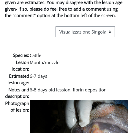
given are estimates. You may disagree with the lesion age
given- if so, please do feel free to add a comment using
the "comment" option at the bottom left of the screen.
Navigazione terziaria modalità visuali
Species:
Cattle
Lesion
Mouth/muzzle
location:
Estimated
6-7 days
lesion age:
Notes and
6-8 days old lession, fibrin deposition
description:
Photograph
of lesion: