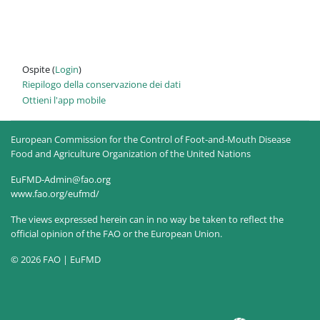
Ospite (
Login
)
Riepilogo della conservazione dei dati
Ottieni l'app mobile
European Commission for the Control of Foot-and-Mouth Disease
Food and Agriculture Organization of the United Nations
EuFMD-Admin@fao.org
www.fao.org/eufmd/
The views expressed herein can in no way be taken to reflect the
official opinion of the FAO or the European Union.
© 2026 FAO | EuFMD