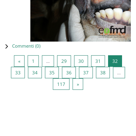
Commenti (
0
)
Pagina precedente
Pagina 1
Pagina 29
Pagina 30
Pagina 31
Pagina 3
«
1
…
29
30
31
32
Pagina 33
Pagina 34
Pagina 35
Pagina 36
Pagina 37
Pagina 38
33
34
35
36
37
38
…
Pagina 117
Pagina successiva
117
»