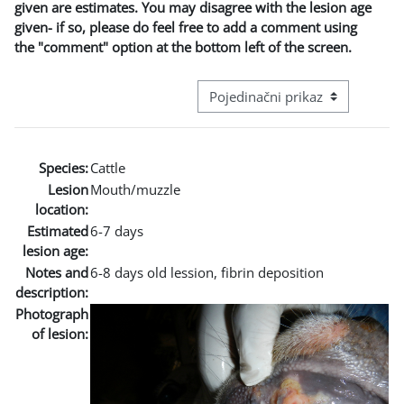
given are estimates. You may disagree with the lesion age
given- if so, please do feel free to add a comment using
the "comment" option at the bottom left of the screen.
Režim pregeleda baze podataka - t
Species:
Cattle
Lesion
Mouth/muzzle
location:
Estimated
6-7 days
lesion age:
Notes and
6-8 days old lession, fibrin deposition
description:
Photograph
of lesion: