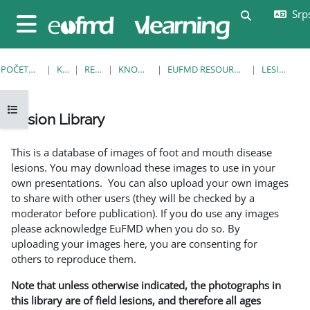
Idi na glavni sadržaj
Srps
Uključi/isklj
Bočni panel
POČETNA STRANICA
KURSEVI
RESOURCES
KNOWLEDGE BANK
EUFMD RESOURCES: CLINICAL DIAGNOSIS
LESION LIBRARY
Otvori fioku sa indeksom kursa
Lesion Library
Uslovi za završetak
This is a database of images of foot and mouth disease
lesions. You may download these images to use in your
own presentations. You can also upload your own images
to share with other users (they will be checked by a
moderator before publication). If you do use any images
please acknowledge EuFMD when you do so. By
uploading your images here, you are consenting for
others to reproduce them.
Note that unless otherwise indicated, the photographs in
this library are of field lesions, and therefore all ages