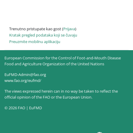
Trenutno pristupate kao gost (
Prijava
)
Kratak pregled podataka koji se čuvaju
Preuzmite mobilnu aplikaciju
European Commission for the Control of Foot-and-Mouth Disease
Food and Agriculture Organization of the United Nations
EuFMD-Admin@fao.org
www.fao.org/eufmd/
The views expressed herein can in no way be taken to reflect the
official opinion of the FAO or the European Union.
© 2026 FAO | EuFMD