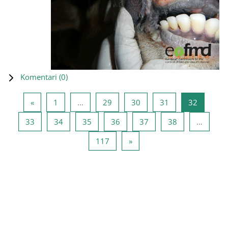
Komentari (
0
)
Prethodna stranica
Stranica 1
Stranica 29
Stranica 30
Stranica 31
Stranica
«
1
…
29
30
31
32
Stranica 33
Stranica 34
Stranica 35
Stranica 36
Stranica 37
Stranica 38
33
34
35
36
37
38
…
Stranica 117
Sledeća stranica
117
»