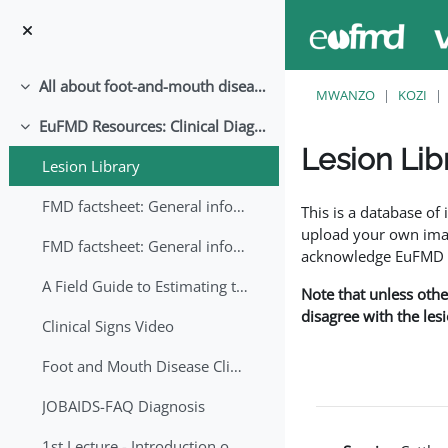
Ruka hadi kwa yaliyomo
All about foot-and-mouth disease!
Collapse
MWANZO
KOZI
EuFMD Resources: Clinical Diagnosis
Collapse
Lesion Lib
Lesion Library
Completion requirem
FMD factsheet: General information for producers that veterinary services may adapt English/Francais
This is a database o
upload your own image
FMD factsheet: General information for producers that veterinary services may adapt in English-French-Arabic
acknowledge EuFMD wh
A Field Guide to Estimating the Age of Foot and Mouth Disease Lesions
Note that unless othe
disagree with the les
Clinical Signs Video
Foot and Mouth Disease Clinical Examination
JOBAIDS-FAQ Diagnosis
1st Lecture - Introduction on FMD and Lesion Ageing (Arabic)