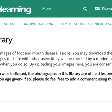
More
Kiswah
Toggle search 
RESOURCES
KNOWLEDGE BANK
EUFMD RESOURCES: CLINICAL DIA
rary
ents
f images of foot and mouth disease lesions. You may download th
s to share with other users (they will be checked by a moderator
en you do so. By uploading your images here, you are consenti
rwise indicated, the photographs in this library are of field lesio
ion age given- if so, please do feel free to add a comment using t