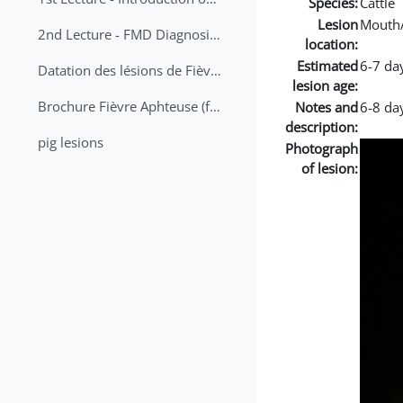
Species:
Cattle
Lesion
Mouth
2nd Lecture - FMD Diagnosis and Sampling
location:
Estimated
6-7 da
Datation des lésions de Fièvre Aphteuse Guide pratique
lesion age:
Brochure Fièvre Aphteuse (french and arabic)
Notes and
6-8 day
description:
pig lesions
Photograph
of lesion: