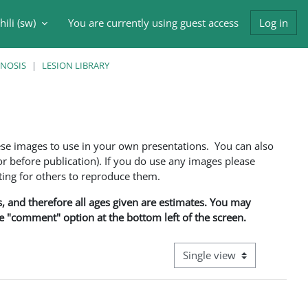
ili ‎(sw)‎
You are currently using guest access
Log in
input
GNOSIS
LESION LIBRARY
ese images to use in your own presentations. You can also
 before publication). If you do use any images please
ng for others to reproduce them.
ns, and therefore all ages given are estimates. You may
he "comment" option at the bottom left of the screen.
View mode tertiary navigati