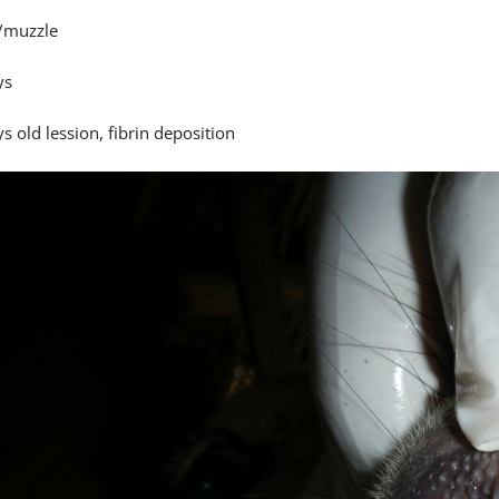
/muzzle
ys
s old lession, fibrin deposition