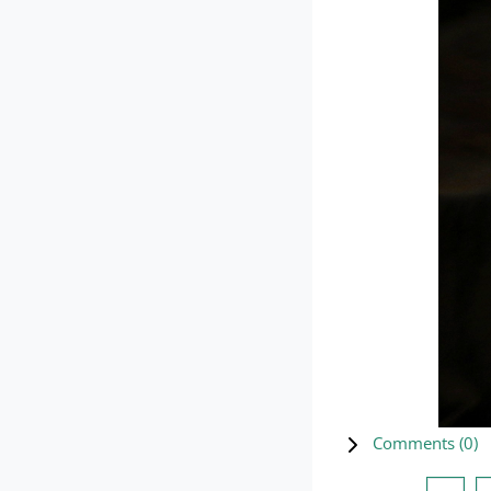
Comments (
0
)