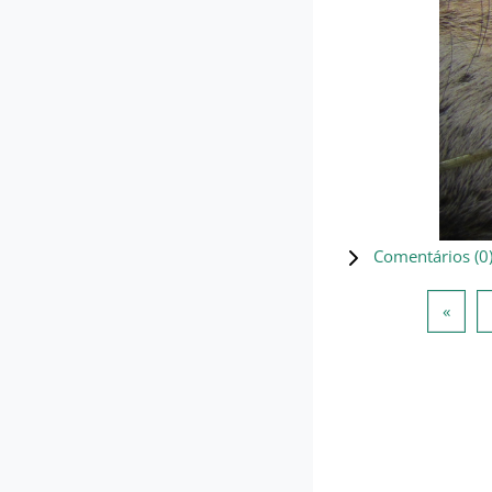
Comentários (
0
Págin
«