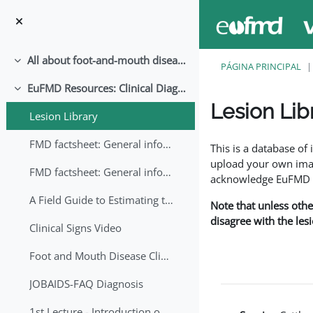
Ir para o conteúdo principal
All about foot-and-mouth disease!
Contrair
PÁGINA PRINCIPAL
EuFMD Resources: Clinical Diagnosis
Contrair
Lesion Lib
Lesion Library
Requisitos de conclu
FMD factsheet: General information for producers that veterinary services may adapt English/Francais
This is a database o
upload your own image
FMD factsheet: General information for producers that veterinary services may adapt in English-French-Arabic
acknowledge EuFMD wh
A Field Guide to Estimating the Age of Foot and Mouth Disease Lesions
Note that unless othe
disagree with the les
Clinical Signs Video
Foot and Mouth Disease Clinical Examination
JOBAIDS-FAQ Diagnosis
1st Lecture - Introduction on FMD and Lesion Ageing (Arabic)