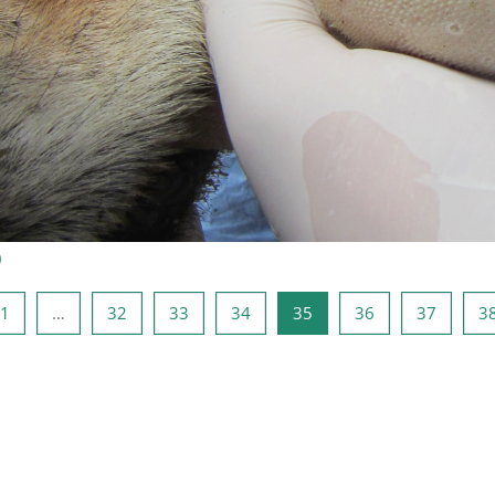
)
a anterior
Página 1
Página 32
Página 33
Página 34
Página 35
Página 36
Página 
1
…
32
33
34
35
36
37
3