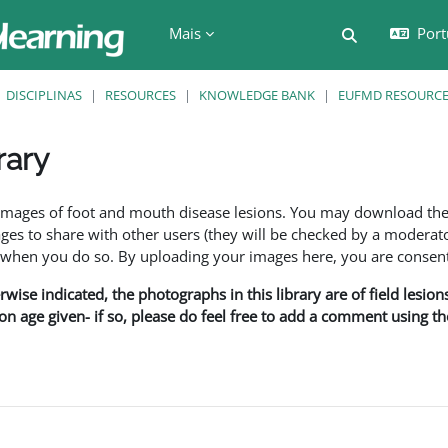
Mais
Port
Alternar a e
DISCIPLINAS
RESOURCES
KNOWLEDGE BANK
EUFMD RESOURCES
rary
são
f images of foot and mouth disease lesions. You may download th
s to share with other users (they will be checked by a moderator
en you do so. By uploading your images here, you are consenti
rwise indicated, the photographs in this library are of field lesio
ion age given- if so, please do feel free to add a comment using t