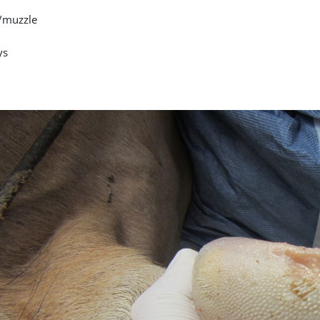
/muzzle
ys