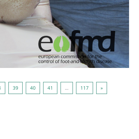
37
Página 38
Página 39
Página 40
Página 41
Página 117
Página seguinte
8
39
40
41
…
117
»