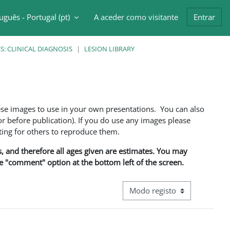
uguês - Portugal ‎(pt)‎
A aceder como visitante
Entrar
ntrada da pesquisa
: CLINICAL DIAGNOSIS
LESION LIBRARY
ese images to use in your own presentations. You can also
 before publication). If you do use any images please
ng for others to reproduce them.
ns, and therefore all ages given are estimates. You may
he "comment" option at the bottom left of the screen.
Navegação terciária do modo d