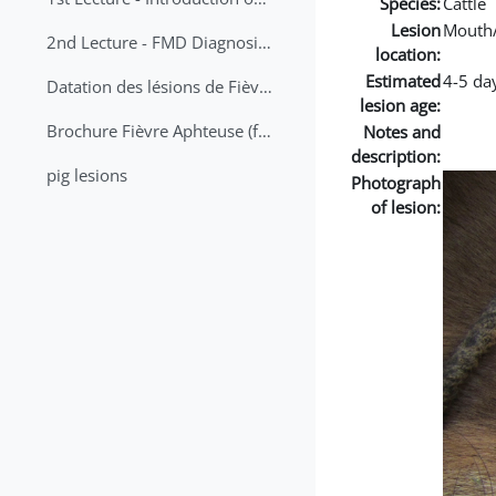
Species:
Cattle
Lesion
Mouth
2nd Lecture - FMD Diagnosis and Sampling
location:
Estimated
4-5 da
Datation des lésions de Fièvre Aphteuse Guide pratique
lesion age:
Brochure Fièvre Aphteuse (french and arabic)
Notes and
description:
pig lesions
Photograph
of lesion: