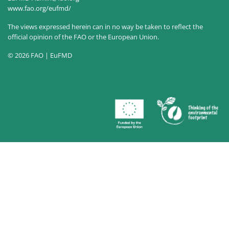
www.fao.org/eufmd/
The views expressed herein can in no way be taken to reflect the
official opinion of the FAO or the European Union.
© 2026 FAO | EuFMD