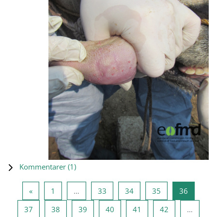
Kommentarer (
1
)
Forrige side
Side 1
Side 33
Side 34
Side 35
Side 36
«
1
…
33
34
35
36
Side 37
Side 38
Side 39
Side 40
Side 41
Side 42
37
38
39
40
41
42
…