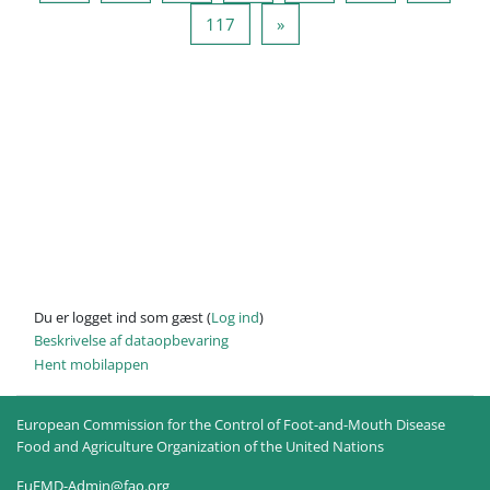
Side 117
Næste side
117
»
Du er logget ind som gæst (
Log ind
)
Beskrivelse af dataopbevaring
Hent mobilappen
European Commission for the Control of Foot-and-Mouth Disease
Food and Agriculture Organization of the United Nations
EuFMD-Admin@fao.org