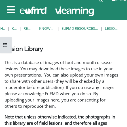
Gå til hovedindhold
Sidepanel
HJEM
KURSER
RESOURCES
KNOWLEDGE BANK
EUFMD RESOURCES: CLINICAL DIAGNOSIS
LESION LIBRARY
Åbn kursusindeks
Lesion Library
Krav for gennemførelse
This is a database of images of foot and mouth disease
lesions. You may download these images to use in your
own presentations. You can also upload your own images
to share with other users (they will be checked by a
moderator before publication). If you do use any images
please acknowledge EuFMD when you do so. By
uploading your images here, you are consenting for
others to reproduce them.
Note that unless otherwise indicated, the photographs in
this library are of field lesions, and therefore all ages