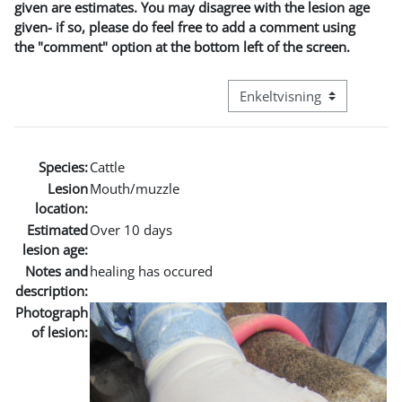
given are estimates. You may disagree with the lesion age
given- if so, please do feel free to add a comment using
the "comment" option at the bottom left of the screen.
Visningsmode tertiær navig
Species:
Cattle
Lesion
Mouth/muzzle
location:
Estimated
Over 10 days
lesion age:
Notes and
healing has occured
description:
Photograph
of lesion: