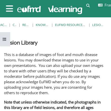
Passer au contenu principal
Fran
Activer/désa
Panneau latéral
ACCUEIL
COURS
RESOURCES
KNOWLEDGE BANK
EUFMD RESOURCES: CLINICAL DIAGNOSIS
LESION LIBRARY
Ouvrir l’index du cours
Lesion Library
Conditions d’achèvement
This is a database of images of foot and mouth disease
lesions. You may download these images to use in your
own presentations. You can also upload your own images
to share with other users (they will be checked by a
moderator before publication). If you do use any images
please acknowledge EuFMD when you do so. By
uploading your images here, you are consenting for
others to reproduce them.
Note that unless otherwise indicated, the photographs in
this library are of field lesions, and therefore all ages