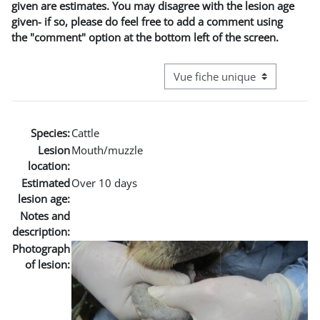
given are estimates. You may disagree with the lesion age
given- if so, please do feel free to add a comment using
the "comment" option at the bottom left of the screen.
Navigation tertiaire du mode co
Species:
Cattle
Lesion
Mouth/muzzle
location:
Estimated
Over 10 days
lesion age:
Notes and
description:
Photograph
of lesion: