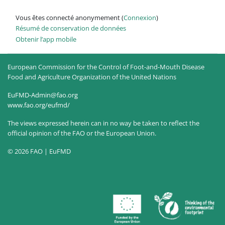
Vous êtes connecté anonymement (
Connexion
)
Résumé de conservation de données
Obtenir l’app mobile
European Commission for the Control of Foot-and-Mouth Disease
Food and Agriculture Organization of the United Nations
EuFMD-Admin@fao.org
www.fao.org/eufmd/
The views expressed herein can in no way be taken to reflect the
official opinion of the FAO or the European Union.
© 2026 FAO | EuFMD