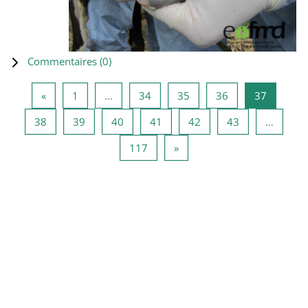
Commentaires (
0
)
Page précédente
Page 1
Page 34
Page 35
Page 36
Page 37
«
1
…
34
35
36
37
Page 38
Page 39
Page 40
Page 41
Page 42
Page 43
38
39
40
41
42
43
…
Page 117
Page suivante
117
»