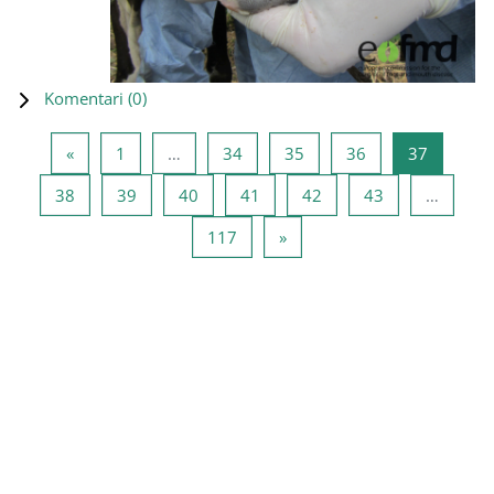
Komentari (
0
)
Prethodna stranica
Stranica 1
Stranica 34
Stranica 35
Stranica 36
Stranica
«
1
…
34
35
36
37
Stranica 38
Stranica 39
Stranica 40
Stranica 41
Stranica 42
Stranica 43
38
39
40
41
42
43
…
Stranica 117
Sljedeća stranica
117
»