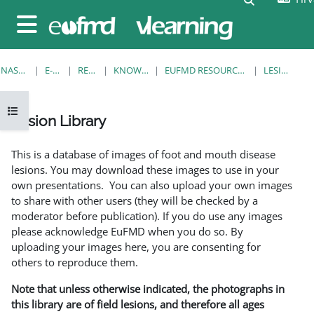
Preskoči na sadržaj
Bočni panel
NASLOVNICA
E-KOLEGIJI
RESOURCES
KNOWLEDGE BANK
EUFMD RESOURCES: CLINICAL DIAGNOSIS
LESION LIBRARY
Prikaži navigaciju
Lesion Library
Uvjet dovršenosti
This is a database of images of foot and mouth disease
lesions. You may download these images to use in your
own presentations. You can also upload your own images
to share with other users (they will be checked by a
moderator before publication). If you do use any images
please acknowledge EuFMD when you do so. By
uploading your images here, you are consenting for
others to reproduce them.
Note that unless otherwise indicated, the photographs in
this library are of field lesions, and therefore all ages