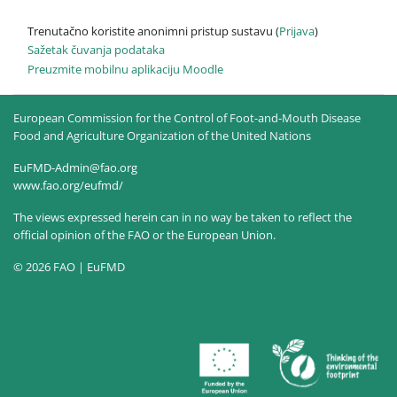
Trenutačno koristite anonimni pristup sustavu (
Prijava
)
Sažetak čuvanja podataka
Preuzmite mobilnu aplikaciju Moodle
European Commission for the Control of Foot-and-Mouth Disease
Food and Agriculture Organization of the United Nations
EuFMD-Admin@fao.org
www.fao.org/eufmd/
The views expressed herein can in no way be taken to reflect the
official opinion of the FAO or the European Union.
© 2026 FAO | EuFMD