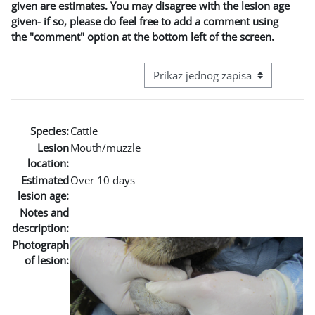
given are estimates. You may disagree with the lesion age
given- if so, please do feel free to add a comment using
the "comment" option at the bottom left of the screen.
View mode tertiary navigation
Species:
Cattle
Lesion
Mouth/muzzle
location:
Estimated
Over 10 days
lesion age:
Notes and
description:
Photograph
of lesion: