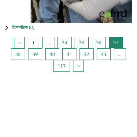
टिप्पणीहरु (
0
)
Previous page
Page 1
Page 34
Page 35
Page 36
Page 37
«
1
…
34
35
36
37
Page 38
Page 39
Page 40
Page 41
Page 42
Page 43
38
39
40
41
42
43
…
Page 117
Next page
117
»