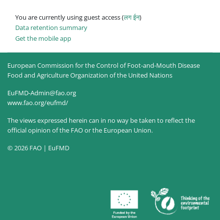
You are currently using guest access (
लग ईन
)
Data retention summary
Get the mobile app
European Commission for the Control of Foot-and-Mouth Disease
Food and Agriculture Organization of the United Nations
EuFMD-Admin@fao.org
www.fao.org/eufmd/
The views expressed herein can in no way be taken to reflect the
official opinion of the FAO or the European Union.
© 2026 FAO | EuFMD