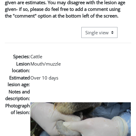
given are estimates. You may disagree with the lesion age
given- if so, please do feel free to add a comment using
the "comment" option at the bottom left of the screen.
View mode tertiary naviga
Species:
Cattle
Lesion
Mouth/muzzle
location:
Estimated
Over 10 days
lesion age:
Notes and
description:
Photograph
of lesion: