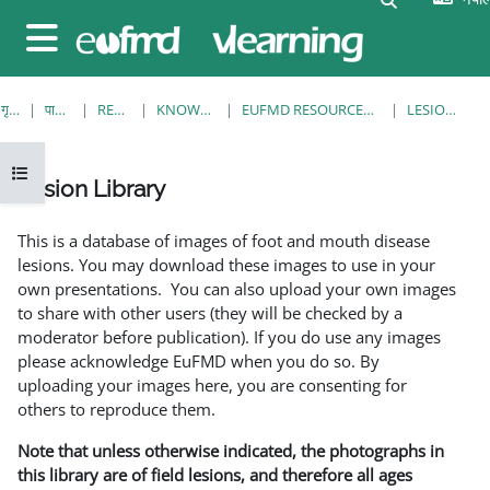
मुख्य सामग्रीमा स्किप गर्नुहोस्
Side panel
गृह पृष्ठ
पाठ्यक्रमहरु
RESOURCES
KNOWLEDGE BANK
EUFMD RESOURCES: CLINICAL DIAGNOSIS
LESION LIBRARY
Open course index
Lesion Library
Completion requirements
This is a database of images of foot and mouth disease
lesions. You may download these images to use in your
own presentations. You can also upload your own images
to share with other users (they will be checked by a
moderator before publication). If you do use any images
please acknowledge EuFMD when you do so. By
uploading your images here, you are consenting for
others to reproduce them.
Note that unless otherwise indicated, the photographs in
this library are of field lesions, and therefore all ages