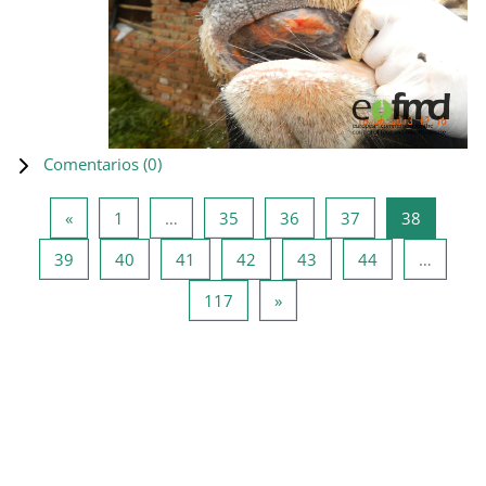
Comentarios (
0
)
Página anterior
Página 1
Página 35
Página 36
Página 37
Página 3
«
1
…
35
36
37
38
Página 39
Página 40
Página 41
Página 42
Página 43
Página 44
39
40
41
42
43
44
…
Página 117
Siguiente página
117
»