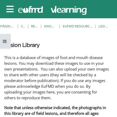
Salta al contenido principal
Panel lateral
PÁGINA PRINCIPAL
CURSOS
RESOURCES
KNOWLEDGE BANK
EUFMD RESOURCES: CLINICAL DIAGNOSIS
LESION LIBRARY
Abrir índice del curso
Lesion Library
Requisitos de finalización
This is a database of images of foot and mouth disease
lesions. You may download these images to use in your
own presentations. You can also upload your own images
to share with other users (they will be checked by a
moderator before publication). If you do use any images
please acknowledge EuFMD when you do so. By
uploading your images here, you are consenting for
others to reproduce them.
Note that unless otherwise indicated, the photographs in
this library are of field lesions, and therefore all ages