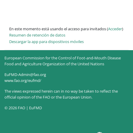
En este momento está usando el acceso para invitados (
Acceder
)
Resumen de retención de datos
Descargar la app para dispositivos móviles
European Commission for the Control of Foot-and-Mouth Disease
Food and Agriculture Organization of the United Nations
EuFMD-Admin@fao.org
www.fao.org/eufmd/
The views expressed herein can in no way be taken to reflect the
official opinion of the FAO or the European Union.
© 2026 FAO | EuFMD