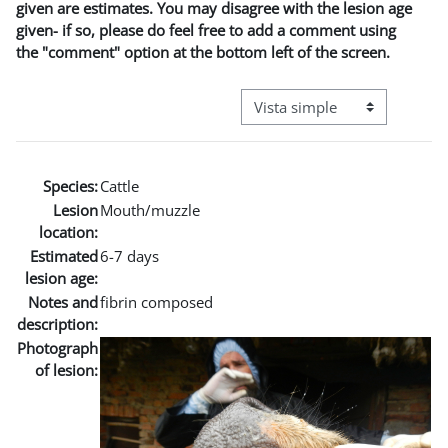
given are estimates. You may disagree with the lesion age
given- if so, please do feel free to add a comment using
the "comment" option at the bottom left of the screen.
Ver modo de navegación terci
Species:
Cattle
Lesion
Mouth/muzzle
location:
Estimated
6-7 days
lesion age:
Notes and
fibrin composed
description:
Photograph
of lesion: