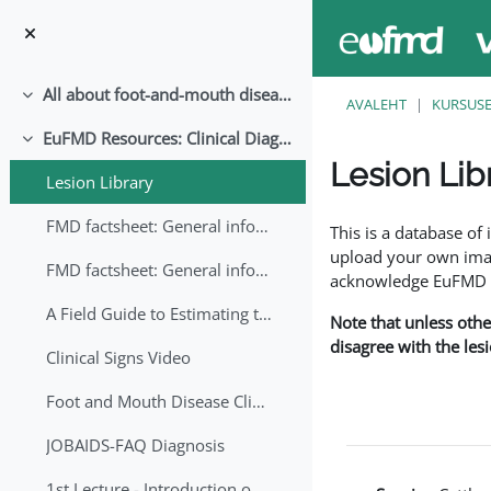
Jäta vahele peasisuni
All about foot-and-mouth disease!
Ahenda
AVALEHT
KURSUS
EuFMD Resources: Clinical Diagnosis
Ahenda
Lesion Lib
Lesion Library
Lõpetamise nõuded
FMD factsheet: General information for producers that veterinary services may adapt English/Francais
This is a database o
upload your own image
FMD factsheet: General information for producers that veterinary services may adapt in English-French-Arabic
acknowledge EuFMD wh
A Field Guide to Estimating the Age of Foot and Mouth Disease Lesions
Note that unless othe
disagree with the les
Clinical Signs Video
Foot and Mouth Disease Clinical Examination
JOBAIDS-FAQ Diagnosis
1st Lecture - Introduction on FMD and Lesion Ageing (Arabic)