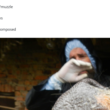
/muzzle
ys
 composed