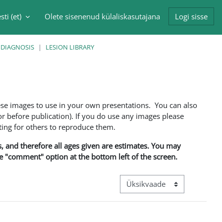
sti ‎(et)‎
Olete sisenenud külaliskasutajana
Logi sisse
singu sisendi
 DIAGNOSIS
LESION LIBRARY
ese images to use in your own presentations. You can also
 before publication). If you do use any images please
ng for others to reproduce them.
ns, and therefore all ages given are estimates. You may
he "comment" option at the bottom left of the screen.
View mode tertiary navigation