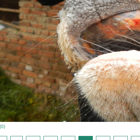
(
0
)