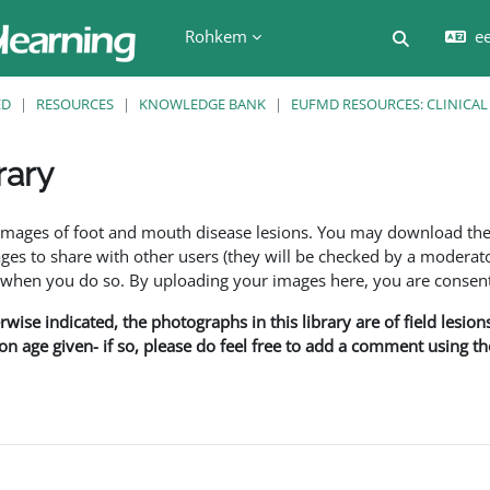
Rohkem
ee
Lülitab ot
ED
RESOURCES
KNOWLEDGE BANK
EUFMD RESOURCES: CLINICAL
rary
f images of foot and mouth disease lesions. You may download th
s to share with other users (they will be checked by a moderator
en you do so. By uploading your images here, you are consenti
rwise indicated, the photographs in this library are of field lesio
ion age given- if so, please do feel free to add a comment using t