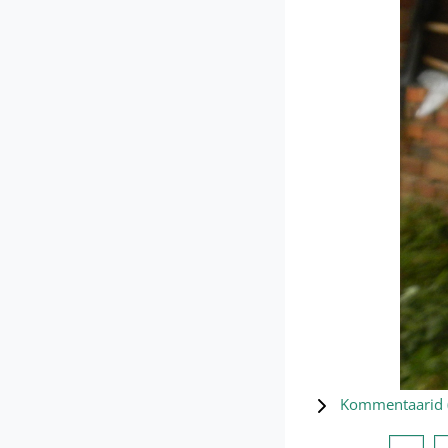
Kommentaarid 