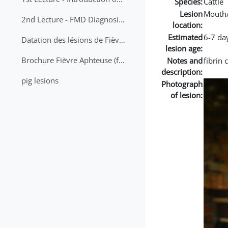
Species:
Cattle
Lesion
Mouth
2nd Lecture - FMD Diagnosis and Sampling
location:
Estimated
6-7 da
Datation des lésions de Fièvre Aphteuse Guide pratique
lesion age:
Brochure Fièvre Aphteuse (french and arabic)
Notes and
fibrin
description:
pig lesions
Photograph
of lesion: