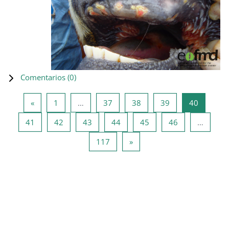
Comentarios (
0
)
Página anterior
Página 1
Página 37
Página 38
Página 39
Página 4
«
1
…
37
38
39
40
Página 41
Página 42
Página 43
Página 44
Página 45
Página 46
41
42
43
44
45
46
…
Página 117
Siguiente página
117
»