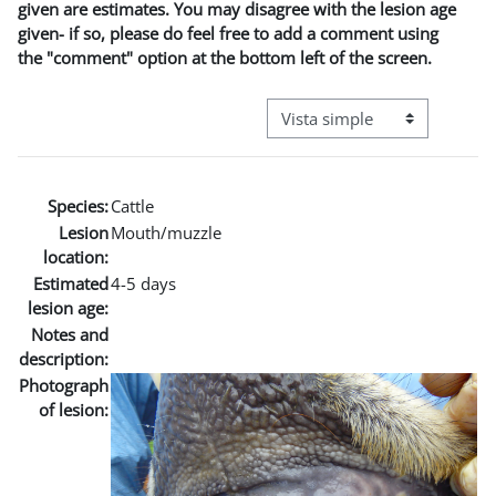
given are estimates. You may disagree with the lesion age
given- if so, please do feel free to add a comment using
the "comment" option at the bottom left of the screen.
Ver modo de navegación terci
Species:
Cattle
Lesion
Mouth/muzzle
location:
Estimated
4-5 days
lesion age:
Notes and
description:
Photograph
of lesion: