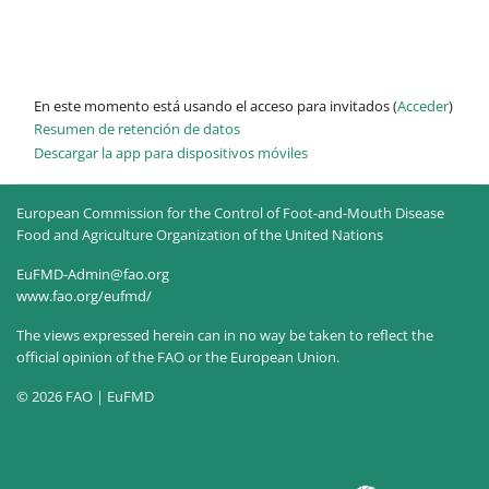
En este momento está usando el acceso para invitados (
Acceder
)
Resumen de retención de datos
Descargar la app para dispositivos móviles
European Commission for the Control of Foot-and-Mouth Disease
Food and Agriculture Organization of the United Nations
EuFMD-Admin@fao.org
www.fao.org/eufmd/
The views expressed herein can in no way be taken to reflect the
official opinion of the FAO or the European Union.
© 2026 FAO | EuFMD