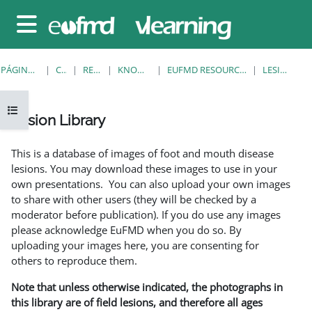
Salta al contenido principal
Panel lateral
PÁGINA PRINCIPAL
CURSOS
RESOURCES
KNOWLEDGE BANK
EUFMD RESOURCES: CLINICAL DIAGNOSIS
LESION LIBRARY
Abrir índice del curso
Lesion Library
Requisitos de finalización
This is a database of images of foot and mouth disease
lesions. You may download these images to use in your
own presentations. You can also upload your own images
to share with other users (they will be checked by a
moderator before publication). If you do use any images
please acknowledge EuFMD when you do so. By
uploading your images here, you are consenting for
others to reproduce them.
Note that unless otherwise indicated, the photographs in
this library are of field lesions, and therefore all ages