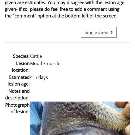
given are estimates. You may disagree with the lesion age
given- if so, please do feel free to add a comment using
the "comment" option at the bottom left of the screen.
View mode tertiary naviga
Species:
Cattle
Lesion
Mouth/muzzle
location:
Estimated
4-5 days
lesion age:
Notes and
description:
Photograph
of lesion: