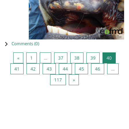
Comments (
0
)
Previous page
Page 1
Page 37
Page 38
Page 39
Page 40
«
1
…
37
38
39
40
Page 41
Page 42
Page 43
Page 44
Page 45
Page 46
41
42
43
44
45
46
…
Page 117
Next page
117
»