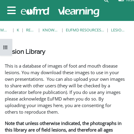
Ruka hadi kwa yaliyomo
Side panel
MWANZO
KOZI
RESOURCES
KNOWLEDGE BANK
EUFMD RESOURCES: CLINICAL DIAGNOSIS
LESION LIBRARY
Open course index
Lesion Library
Completion requirements
This is a database of images of foot and mouth disease
lesions. You may download these images to use in your
own presentations. You can also upload your own images
to share with other users (they will be checked by a
moderator before publication). If you do use any images
please acknowledge EuFMD when you do so. By
uploading your images here, you are consenting for
others to reproduce them.
Note that unless otherwise indicated, the photographs in
this library are of field lesions, and therefore all ages