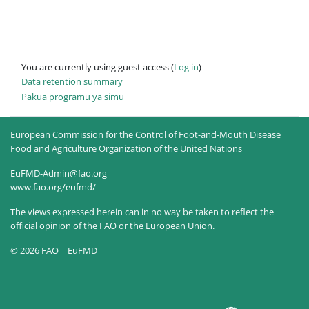
You are currently using guest access (
Log in
)
Data retention summary
Pakua programu ya simu
European Commission for the Control of Foot-and-Mouth Disease
Food and Agriculture Organization of the United Nations
EuFMD-Admin@fao.org
www.fao.org/eufmd/
The views expressed herein can in no way be taken to reflect the
official opinion of the FAO or the European Union.
© 2026 FAO | EuFMD