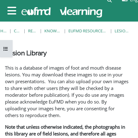
Skip to main content
Side panel
HOME
COURSES
RESOURCES
KNOWLEDGE BANK
EUFMD RESOURCES: CLINICAL DIAGNOSIS
LESION LIBRARY
Open course index
Lesion Library
Completion requirements
This is a database of images of foot and mouth disease
lesions. You may download these images to use in your
own presentations. You can also upload your own images
to share with other users (they will be checked by a
moderator before publication). If you do use any images
please acknowledge EuFMD when you do so. By
uploading your images here, you are consenting for
others to reproduce them.
Note that unless otherwise indicated, the photographs in
this library are of field lesions, and therefore all ages