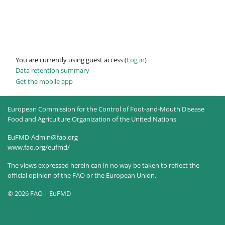
You are currently using guest access (
Log in
)
Data retention summary
Get the mobile app
European Commission for the Control of Foot-and-Mouth Disease
Food and Agriculture Organization of the United Nations
EuFMD-Admin@fao.org
www.fao.org/eufmd/
The views expressed herein can in no way be taken to reflect the
official opinion of the FAO or the European Union.
© 2026 FAO | EuFMD