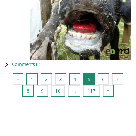
Comments (
2
)
Previous page
Page 1
Page 2
Page 3
Page 4
Page 5
Page 6
Page 7
«
1
2
3
4
5
6
7
Page 8
Page 9
Page 10
Page 117
Next page
8
9
10
…
117
»