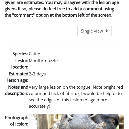
given are estimates. You may disagree with the lesion age
given- if so, please do feel free to add a comment using
the "comment" option at the bottom left of the screen.
View mode tertiary naviga
Species:
Cattle
Lesion
Mouth/muzzle
location:
Estimated
2-3 days
lesion age:
Notes and
Very large lesion on the tongue. Note bright red
description:
colour and lack of fibrin. (It would be helpful to
see the edges of this lesion to age more
accurately)
Photograph
of lesion: