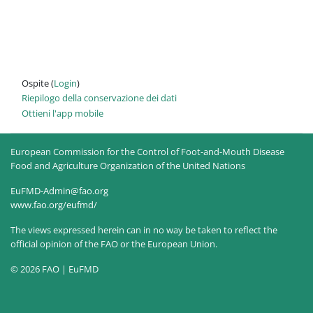
Ospite (
Login
)
Riepilogo della conservazione dei dati
Ottieni l'app mobile
European Commission for the Control of Foot-and-Mouth Disease
Food and Agriculture Organization of the United Nations
EuFMD-Admin@fao.org
www.fao.org/eufmd/
The views expressed herein can in no way be taken to reflect the
official opinion of the FAO or the European Union.
© 2026 FAO | EuFMD