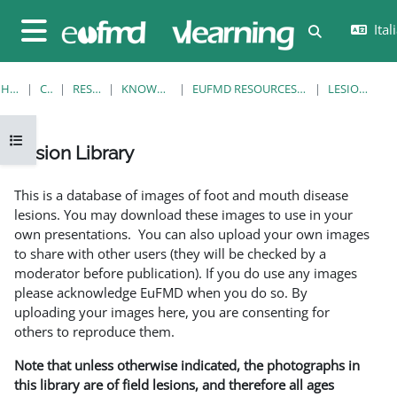
Vai al contenuto principale
Itali
Attiva/disatt
Pannello laterale
HOME
CORSI
RESOURCES
KNOWLEDGE BANK
EUFMD RESOURCES: CLINICAL DIAGNOSIS
LESION LIBRARY
Apri indice del corso
Lesion Library
Aggregazione dei criteri
This is a database of images of foot and mouth disease
lesions. You may download these images to use in your
own presentations. You can also upload your own images
to share with other users (they will be checked by a
moderator before publication). If you do use any images
please acknowledge EuFMD when you do so. By
uploading your images here, you are consenting for
others to reproduce them.
Note that unless otherwise indicated, the photographs in
this library are of field lesions, and therefore all ages