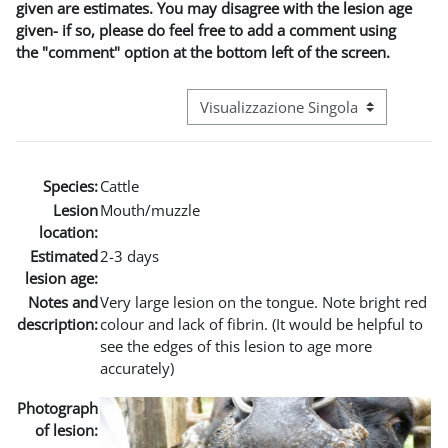
given are estimates. You may disagree with the lesion age
given- if so, please do feel free to add a comment using
the "comment" option at the bottom left of the screen.
Navigazione terziaria modalità visuali
Species:
Cattle
Lesion
Mouth/muzzle
location:
Estimated
2-3 days
lesion age:
Notes and
Very large lesion on the tongue. Note bright red
description:
colour and lack of fibrin. (It would be helpful to
see the edges of this lesion to age more
accurately)
Photograph
of lesion: