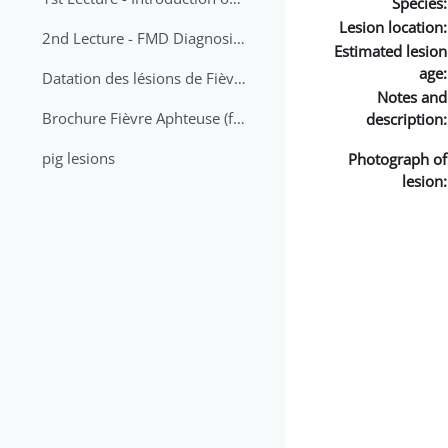
Species:
Lesion location:
2nd Lecture - FMD Diagnosis and Sampling
Estimated lesion
age:
Datation des lésions de Fièvre Aphteuse Guide pratique
Notes and
Brochure Fièvre Aphteuse (french and arabic)
description:
pig lesions
Photograph of
lesion: