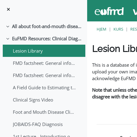
Gå til hovedinnhold
All about foot-and-mouth disease!
Skjul
HJEM
KURS
RE
EuFMD Resources: Clinical Diagnosis
Skjul
Lesion Lib
Lesion Library
Fullføringsbetingelse
FMD factsheet: General information for producers that veterinary services may adapt English/Francais
This is a database o
upload your own image
FMD factsheet: General information for producers that veterinary services may adapt in English-French-Arabic
acknowledge EuFMD wh
A Field Guide to Estimating the Age of Foot and Mouth Disease Lesions
Note that unless othe
disagree with the les
Clinical Signs Video
Foot and Mouth Disease Clinical Examination
JOBAIDS-FAQ Diagnosis
1st Lecture - Introduction on FMD and Lesion Ageing (Arabic)