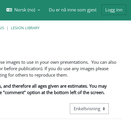
Norsk ‎(no)‎
Du er nå inne som gjest
Logg inn
eksle inndata for søk
IS
LESION LIBRARY
ese images to use in your own presentations. You can also
 before publication). If you do use any images please
ng for others to reproduce them.
ns, and therefore all ages given are estimates. You may
he "comment" option at the bottom left of the screen.
Visningsmodus tertiær naviga