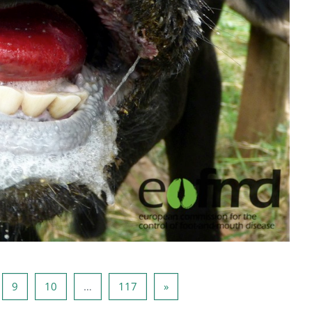
e 8
Side 9
Side 10
Side 117
Neste side
9
10
…
117
»