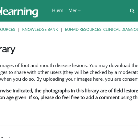
Hjem
Mer
V
SOURCES
KNOWLEDGE BANK
EUFMD RESOURCES: CLINICAL DIAGNOS
rary
r
f images of foot and mouth disease lesions. You may download th
s to share with other users (they will be checked by a moderator
en you do so. By uploading your images here, you are consenti
rwise indicated, the photographs in this library are of field lesio
ion age given- if so, please do feel free to add a comment using t