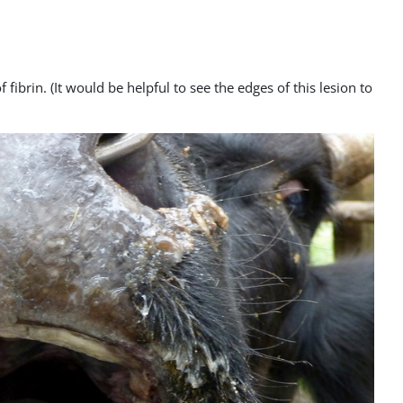
fibrin. (It would be helpful to see the edges of this lesion to