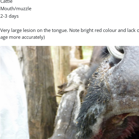
Cattle
Mouth/muzzle
2-3 days
Very large lesion on the tongue. Note bright red colour and lack of 
age more accurately)