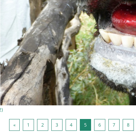
2
)
Forrige side
Side 1
Side 2
Side 3
Side 4
Side 5
Side 6
Side 7
Sid
«
1
2
3
4
5
6
7
8