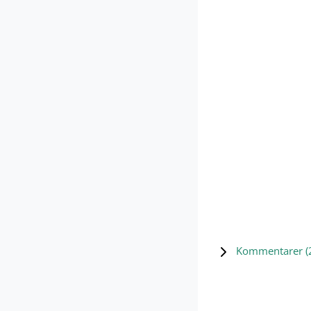
Kommentarer (