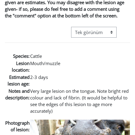
given are estimates. You may disagree with the lesion age
given- if so, please do feel free to add a comment using
the "comment" option at the bottom left of the screen.
Görüntüleme modu üçüncül g
Species:
Cattle
Lesion
Mouth/muzzle
location:
Estimated
2-3 days
lesion age:
Notes and
Very large lesion on the tongue. Note bright red
description:
colour and lack of fibrin. (It would be helpful to
see the edges of this lesion to age more
accurately)
Photograph
of lesion: