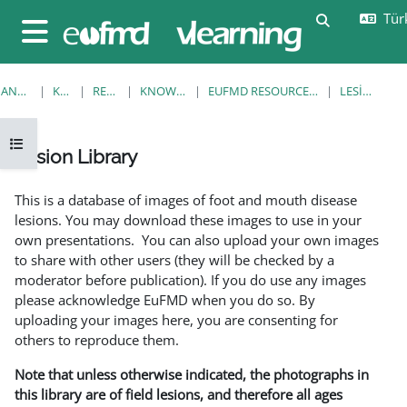
Ana içeriğe git
Türk
Arama girişi
Yan panel
ANA SAYFA
KURSLAR
RESOURCES
KNOWLEDGE BANK
EUFMD RESOURCES: CLINICAL DIAGNOSIS
LESION LIBRARY
Kurs dizinini aç
Lesion Library
Tamamlama Gereklilikleri
This is a database of images of foot and mouth disease
lesions. You may download these images to use in your
own presentations. You can also upload your own images
to share with other users (they will be checked by a
moderator before publication). If you do use any images
please acknowledge EuFMD when you do so. By
uploading your images here, you are consenting for
others to reproduce them.
Note that unless otherwise indicated, the photographs in
this library are of field lesions, and therefore all ages