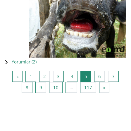
Yorumlar (
2
)
Önceki Sayfa
Sayfa 1
Sayfa 2
Sayfa 3
Sayfa 4
Sayfa 5
Sayfa 6
Sayfa 7
«
1
2
3
4
5
6
7
Sayfa 8
Sayfa 9
Sayfa 10
Sayfa 117
Sonraki Sayf
8
9
10
…
117
»