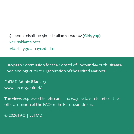
Şu anda misafir erişimini kullanıyorsunuz (
Giriş yap
)
Veri saklama özeti
Mobil uygulamayı edinin
European Commission for the Control of Foot-and-Mouth Disease
Food and Agriculture Organization of the United Nations
EuFMD-Admin@fao.org
www.fao.org/eufmd/
The views expressed herein can in no way be taken to reflect the
official opinion of the FAO or the European Union.
© 2026 FAO | EuFMD