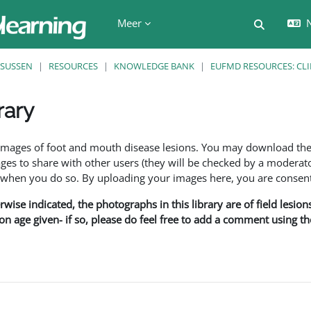
Meer
N
Schakel z
SUSSEN
RESOURCES
KNOWLEDGE BANK
EUFMD RESOURCES: CLI
rary
den
f images of foot and mouth disease lesions. You may download th
s to share with other users (they will be checked by a moderator
en you do so. By uploading your images here, you are consenti
rwise indicated, the photographs in this library are of field lesio
ion age given- if so, please do feel free to add a comment using t