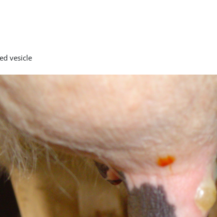
ed vesicle