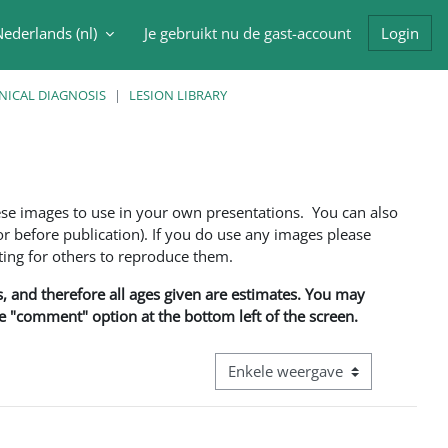
ederlands ‎(nl)‎
Je gebruikt nu de gast-account
Login
oek invoer
NICAL DIAGNOSIS
LESION LIBRARY
ese images to use in your own presentations. You can also
 before publication). If you do use any images please
ng for others to reproduce them.
ns, and therefore all ages given are estimates. You may
he "comment" option at the bottom left of the screen.
Bekijk modus tertiaire navigatie