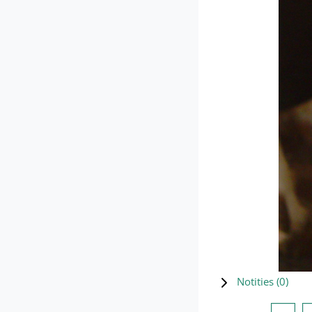
Notities (
0
)