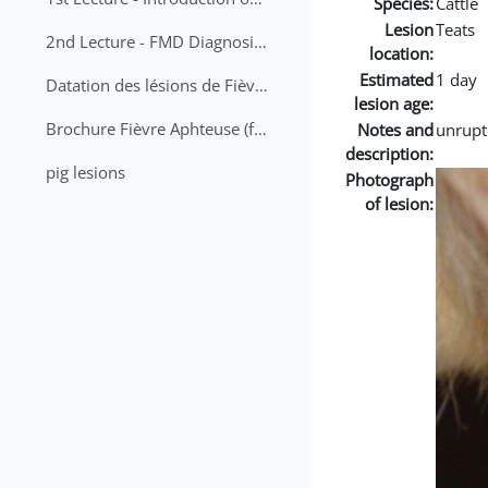
Species:
Cattle
Lesion
Teats
2nd Lecture - FMD Diagnosis and Sampling
location:
Estimated
1 day
Datation des lésions de Fièvre Aphteuse Guide pratique
lesion age:
Brochure Fièvre Aphteuse (french and arabic)
Notes and
unrupt
description:
pig lesions
Photograph
of lesion: