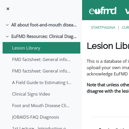
Ga naar hoofdinhoud
All about foot-and-mouth disease!
Samenklappen
STARTPAGINA
CUR
EuFMD Resources: Clinical Diagnosis
Samenklappen
Lesion Lib
Lesion Library
Voltooingsvoorwaar
FMD factsheet: General information for producers that veterinary services may adapt English/Francais
This is a database o
upload your own image
FMD factsheet: General information for producers that veterinary services may adapt in English-French-Arabic
acknowledge EuFMD wh
A Field Guide to Estimating the Age of Foot and Mouth Disease Lesions
Note that unless othe
disagree with the les
Clinical Signs Video
Foot and Mouth Disease Clinical Examination
JOBAIDS-FAQ Diagnosis
1st Lecture - Introduction on FMD and Lesion Ageing (Arabic)