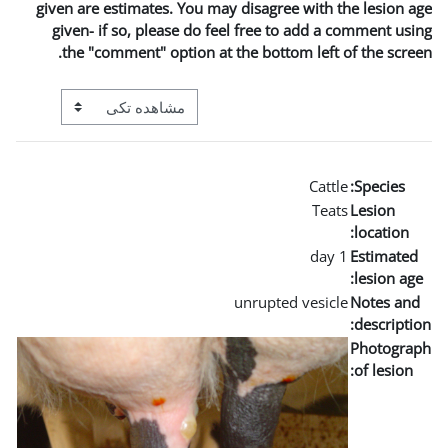
given are estimates. You may
given- if so, please do fe
the "comment" option at t
View mode tertiary navigation