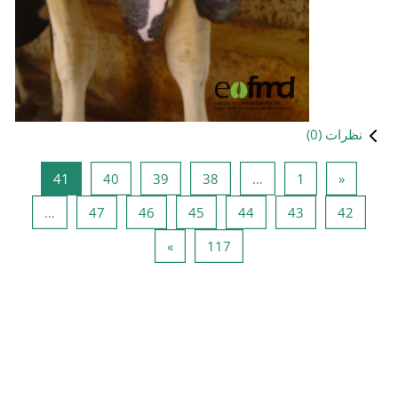
صفحه 41
صفحه 40
صفحه 39
صفحه 38
41
40
39
صفحه 47
صفحه 46
صفحه 45
ص
…
47
46
45
صفحه بعدی
صفحه 117
»