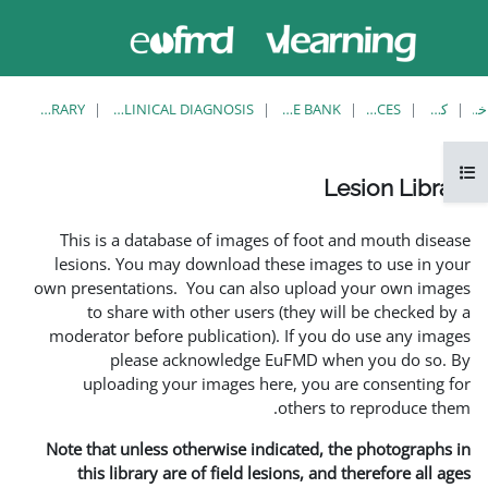
حاضر از
وارد
دسترسی
شدن
مهمان
استفاده
می کنید
LESION LIBRARY
EUFMD RESOURCES: CLINICAL DIAGNOSIS
This is a database of ima
lesions. You may download
own presentations. You can 
to share with other us
moderator before publicati
please acknowledg
uploading your images 
Note that unless otherwise 
this library are of field