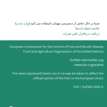
)
وارد شدن
شما در حال حاضر از
European Commission for the Co
Food and Agriculture O
The views expressed herein can
official opinion