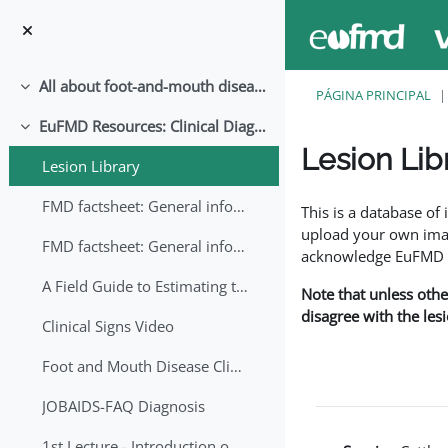
Ir para o conteúdo principal
All about foot-and-mouth disease!
Contrair
PÁGINA PRINCIPAL
EuFMD Resources: Clinical Diagnosis
Contrair
Lesion Lib
Lesion Library
Requisitos de conclu
FMD factsheet: General information for producers that veterinary services may adapt English/Francais
This is a database o
upload your own image
FMD factsheet: General information for producers that veterinary services may adapt in English-French-Arabic
acknowledge EuFMD wh
A Field Guide to Estimating the Age of Foot and Mouth Disease Lesions
Note that unless othe
disagree with the les
Clinical Signs Video
Foot and Mouth Disease Clinical Examination
JOBAIDS-FAQ Diagnosis
1st Lecture - Introduction on FMD and Lesion Ageing (Arabic)