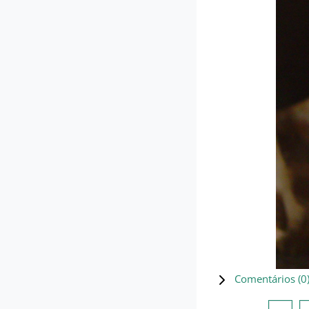
Comentários (
0