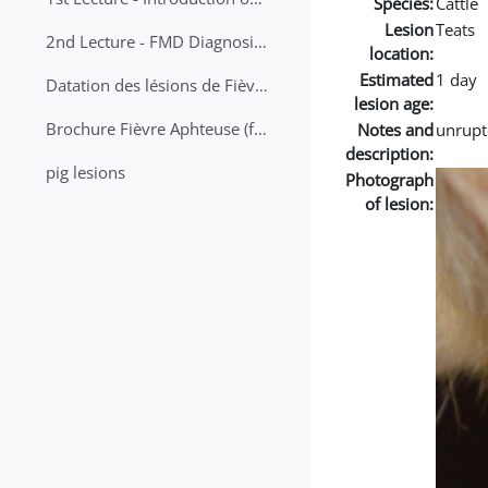
Species:
Cattle
Lesion
Teats
2nd Lecture - FMD Diagnosis and Sampling
location:
Estimated
1 day
Datation des lésions de Fièvre Aphteuse Guide pratique
lesion age:
Brochure Fièvre Aphteuse (french and arabic)
Notes and
unrupt
description:
pig lesions
Photograph
of lesion: