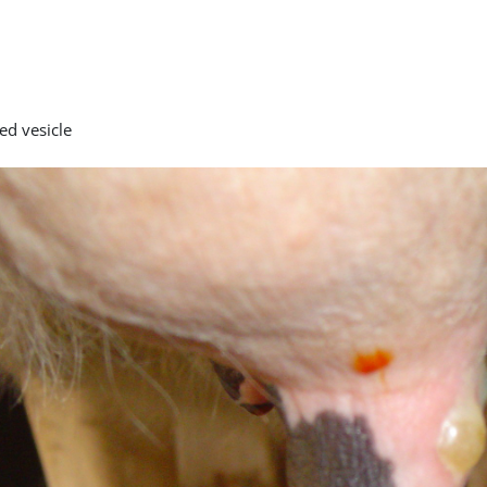
ed vesicle