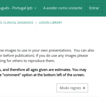
uguês - Portugal ‎(pt)‎
A aceder como visitante
Entrar
ntrada da pesquisa
: CLINICAL DIAGNOSIS
LESION LIBRARY
ese images to use in your own presentations. You can also
 before publication). If you do use any images please
ng for others to reproduce them.
ns, and therefore all ages given are estimates. You may
he "comment" option at the bottom left of the screen.
Navegação terciária do modo d