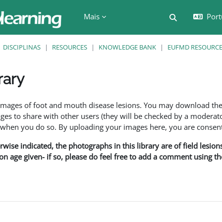
Mais
Port
Alternar a e
DISCIPLINAS
RESOURCES
KNOWLEDGE BANK
EUFMD RESOURCES
rary
são
f images of foot and mouth disease lesions. You may download th
s to share with other users (they will be checked by a moderator
en you do so. By uploading your images here, you are consenti
rwise indicated, the photographs in this library are of field lesio
ion age given- if so, please do feel free to add a comment using t