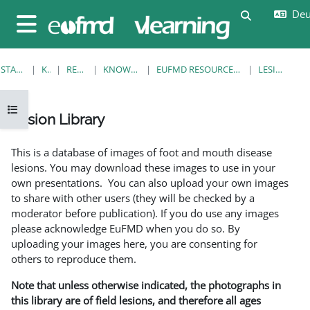
Zum Hauptinhalt
Deut
Sucheingab
Website-Übersicht
STARTSEITE
KURSE
RESOURCES
KNOWLEDGE BANK
EUFMD RESOURCES: CLINICAL DIAGNOSIS
LESION LIBRARY
Kursindex öffnen
Lesion Library
Abschlussbedingungen
This is a database of images of foot and mouth disease
lesions. You may download these images to use in your
own presentations. You can also upload your own images
to share with other users (they will be checked by a
moderator before publication). If you do use any images
please acknowledge EuFMD when you do so. By
uploading your images here, you are consenting for
others to reproduce them.
Note that unless otherwise indicated, the photographs in
this library are of field lesions, and therefore all ages