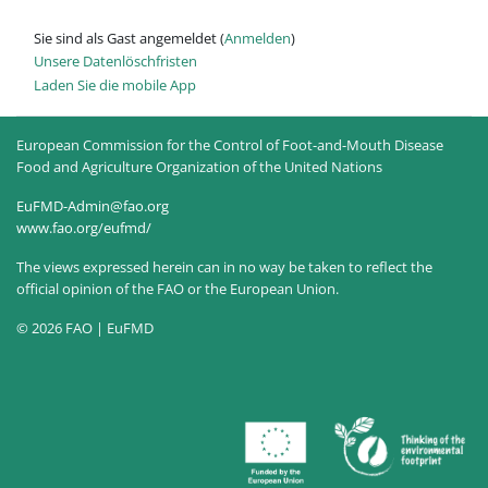
Sie sind als Gast angemeldet (
Anmelden
)
Unsere Datenlöschfristen
Laden Sie die mobile App
European Commission for the Control of Foot-and-Mouth Disease
Food and Agriculture Organization of the United Nations
EuFMD-Admin@fao.org
www.fao.org/eufmd/
The views expressed herein can in no way be taken to reflect the
official opinion of the FAO or the European Union.
© 2026 FAO | EuFMD