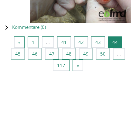
Kommentare (
0
)
Vorherige Seite
Seite 1
Seite 41
Seite 42
Seite 43
Seite 44
«
1
…
41
42
43
44
Seite 45
Seite 46
Seite 47
Seite 48
Seite 49
Seite 50
45
46
47
48
49
50
…
Seite 117
Nächste Seite
117
»