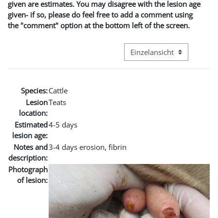
given are estimates. You may disagree with the lesion age
given- if so, please do feel free to add a comment using
the "comment" option at the bottom left of the screen.
Modus Tertiärnavigation an
Species:
Cattle
Lesion
Teats
location:
Estimated
4-5 days
lesion age:
Notes and
3-4 days erosion, fibrin
description:
Photograph
of lesion: