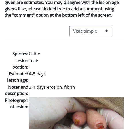
given are estimates. You may disagree with the lesion age
given- if so, please do feel free to add a comment using
the "comment" option at the bottom left of the screen.
Ver modo de navegación terci
Species:
Cattle
Lesion
Teats
location:
Estimated
4-5 days
lesion age:
Notes and
3-4 days erosion, fibrin
description:
Photograph
of lesion: