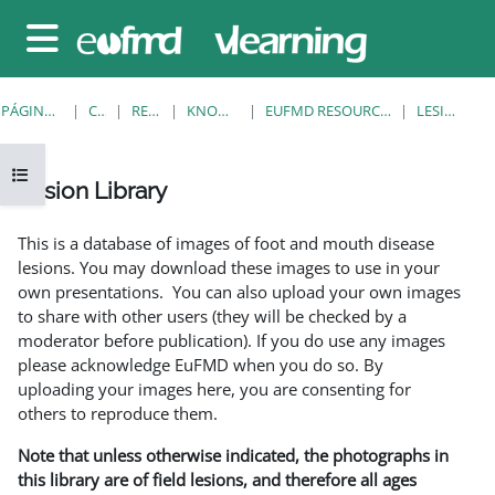
Salta al contenido principal
Panel lateral
PÁGINA PRINCIPAL
CURSOS
RESOURCES
KNOWLEDGE BANK
EUFMD RESOURCES: CLINICAL DIAGNOSIS
LESION LIBRARY
Abrir índice del curso
Lesion Library
Requisitos de finalización
This is a database of images of foot and mouth disease
lesions. You may download these images to use in your
own presentations. You can also upload your own images
to share with other users (they will be checked by a
moderator before publication). If you do use any images
please acknowledge EuFMD when you do so. By
uploading your images here, you are consenting for
others to reproduce them.
Note that unless otherwise indicated, the photographs in
this library are of field lesions, and therefore all ages