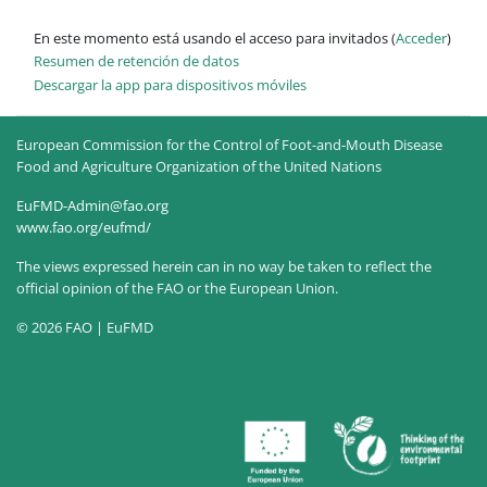
En este momento está usando el acceso para invitados (
Acceder
)
Resumen de retención de datos
Descargar la app para dispositivos móviles
European Commission for the Control of Foot-and-Mouth Disease
Food and Agriculture Organization of the United Nations
EuFMD-Admin@fao.org
www.fao.org/eufmd/
The views expressed herein can in no way be taken to reflect the
official opinion of the FAO or the European Union.
© 2026 FAO | EuFMD