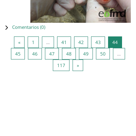
Comentarios (
0
)
Página anterior
Página 1
Página 41
Página 42
Página 43
Página 4
«
1
…
41
42
43
44
Página 45
Página 46
Página 47
Página 48
Página 49
Página 50
45
46
47
48
49
50
…
Página 117
Siguiente página
117
»