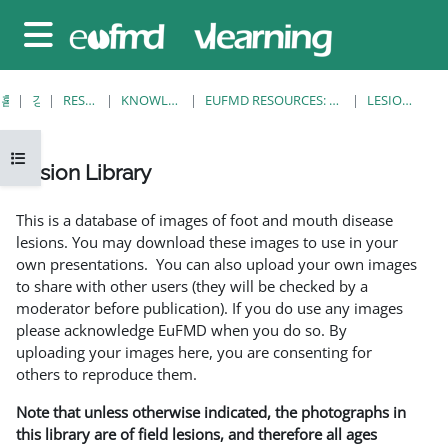
메인 콘텐츠로 건너뛰기
측면 패널
홈
강좌
RESOURCES
KNOWLEDGE BANK
EUFMD RESOURCES: CLINICAL DIAGNOSIS
LESION LIBRARY
강의 목차 열기
Lesion Library
완료 조건
This is a database of images of foot and mouth disease
lesions. You may download these images to use in your
own presentations. You can also upload your own images
to share with other users (they will be checked by a
moderator before publication). If you do use any images
please acknowledge EuFMD when you do so. By
uploading your images here, you are consenting for
others to reproduce them.
Note that unless otherwise indicated, the photographs in
this library are of field lesions, and therefore all ages