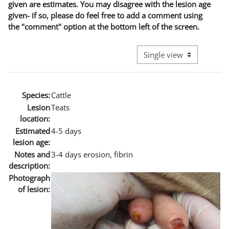
given are estimates. You may disagree with the lesion age
given- if so, please do feel free to add a comment using
the "comment" option at the bottom left of the screen.
View mode tertiary naviga
Species:
Cattle
Lesion
Teats
location:
Estimated
4-5 days
lesion age:
Notes and
3-4 days erosion, fibrin
description:
Photograph
of lesion: