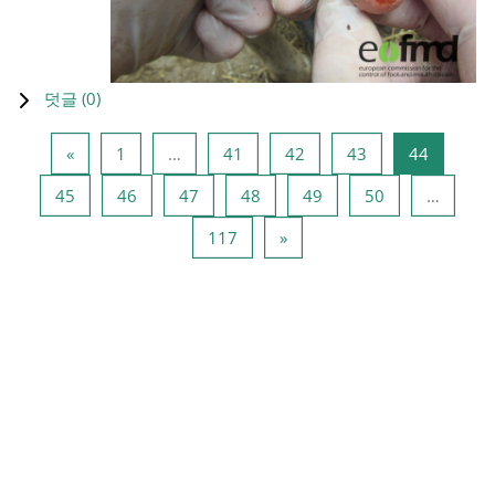
덧글 (
0
)
이전 페이지
페이지 1
페이지 41
페이지 42
페이지 43
페이지 4
«
1
…
41
42
43
44
페이지 45
페이지 46
페이지 47
페이지 48
페이지 49
페이지 50
45
46
47
48
49
50
…
페이지 117
다음 페이지
117
»