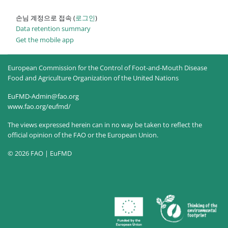
손님 계정으로 접속 (
로그인
)
Data retention summary
Get the mobile app
European Commission for the Control of Foot-and-Mouth Disease
Food and Agriculture Organization of the United Nations
EuFMD-Admin@fao.org
www.fao.org/eufmd/
The views expressed herein can in no way be taken to reflect the
official opinion of the FAO or the European Union.
© 2026 FAO | EuFMD