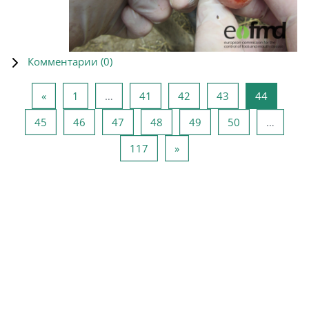
Комментарии (
0
)
Предыдущая страница
Страница 1
Страница 41
Страница 42
Страница 43
Страниц
«
1
…
41
42
43
44
Страница 45
Страница 46
Страница 47
Страница 48
Страница 49
Страница 50
45
46
47
48
49
50
…
Страница 117
Следующая страница
117
»