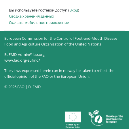
Вы используете гостевой доступ (
Вход
)
Сводка хранения данных
Скачать мобильное приложение
European Commission for the Control of Foot-and-Mouth Disease
Food and Agriculture Organization of the United Nations
EuFMD-Admin@fao.org
www.fao.org/eufmd/
The views expressed herein can in no way be taken to reflect the
official opinion of the FAO or the European Union.
© 2026 FAO | EuFMD