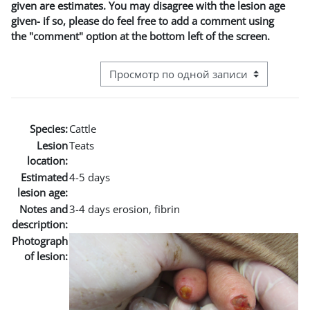
given are estimates. You may disagree with the lesion age
given- if so, please do feel free to add a comment using
the "comment" option at the bottom left of the screen.
Режим просмотра системы навигации
Species:
Cattle
Lesion
Teats
location:
Estimated
4-5 days
lesion age:
Notes and
3-4 days erosion, fibrin
description:
Photograph
of lesion: