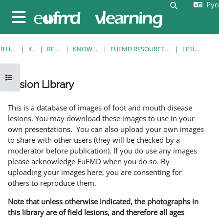
Русс
Перейти к основному содержанию
Изменить 
Боковая панель
В НАЧАЛО
КУРСЫ
RESOURCES
KNOWLEDGE BANK
EUFMD RESOURCES: CLINICAL DIAGNOSIS
LESION LIBRARY
Открыть оглавление курса
Lesion Library
Требуемые условия завершения
This is a database of images of foot and mouth disease
lesions. You may download these images to use in your
own presentations. You can also upload your own images
to share with other users (they will be checked by a
moderator before publication). If you do use any images
please acknowledge EuFMD when you do so. By
uploading your images here, you are consenting for
others to reproduce them.
Note that unless otherwise indicated, the photographs in
this library are of field lesions, and therefore all ages