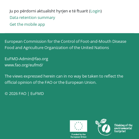
Ju po përdorni aktualisht hyrjen e të ftuarit (
Login
)
Data retention summary
Get the mobile app
European Commission for the Control of Foot-and-Mouth Disease
Food and Agriculture Organization of the United Nations
EuFMD-Admin@fao.org
www.fao.org/eufmd/
The views expressed herein can in no way be taken to reflect the
official opinion of the FAO or the European Union.
© 2026 FAO | EuFMD