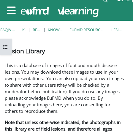
Kalo te përmajtja kryesore
Side panel
FAQJA KRYESORE
KURSE
RESOURCES
KNOWLEDGE BANK
EUFMD RESOURCES: CLINICAL DIAGNOSIS
LESION LIBRARY
Open course index
Lesion Library
Completion requirements
This is a database of images of foot and mouth disease
lesions. You may download these images to use in your
own presentations. You can also upload your own images
to share with other users (they will be checked by a
moderator before publication). If you do use any images
please acknowledge EuFMD when you do so. By
uploading your images here, you are consenting for
others to reproduce them.
Note that unless otherwise indicated, the photographs in
this library are of field lesions, and therefore all ages