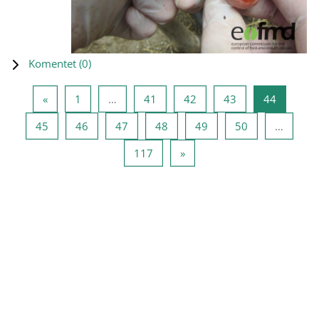
Komentet (
0
)
Previous page
Page 1
Page 41
Page 42
Page 43
Page 44
«
1
…
41
42
43
44
Page 45
Page 46
Page 47
Page 48
Page 49
Page 50
45
46
47
48
49
50
…
Page 117
Next page
117
»