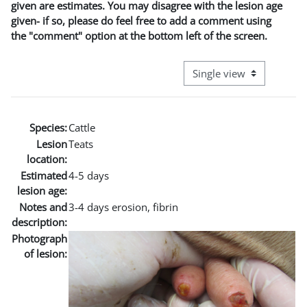
given are estimates. You may disagree with the lesion age
given- if so, please do feel free to add a comment using
the "comment" option at the bottom left of the screen.
View mode tertiary naviga
Species:
Cattle
Lesion
Teats
location:
Estimated
4-5 days
lesion age:
Notes and
3-4 days erosion, fibrin
description:
Photograph
of lesion: