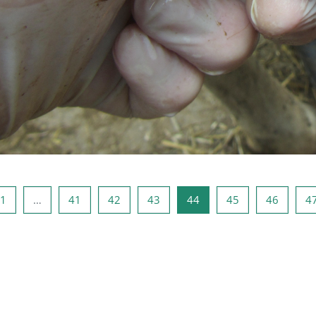
i Sayfa
Sayfa 1
Sayfa 41
Sayfa 42
Sayfa 43
Sayfa 44
Sayfa 45
Sayfa 4
1
…
41
42
43
44
45
46
4