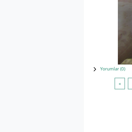
Yorumlar (
0
)
Öncek
«