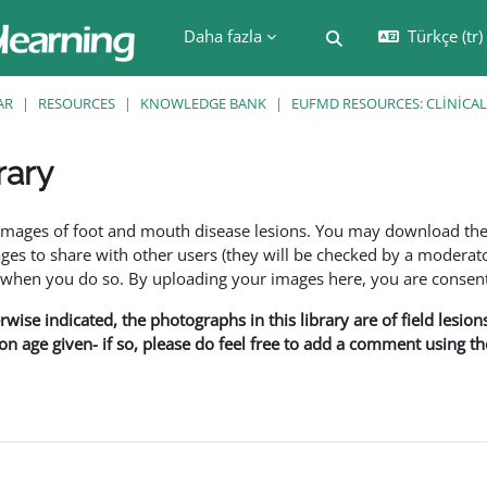
Daha fazla
Türkçe ‎(tr)‎
Arama girişini değiş
AR
RESOURCES
KNOWLEDGE BANK
EUFMD RESOURCES: CLINICAL
rary
leri
f images of foot and mouth disease lesions. You may download th
s to share with other users (they will be checked by a moderator
en you do so. By uploading your images here, you are consenti
rwise indicated, the photographs in this library are of field lesio
ion age given- if so, please do feel free to add a comment using t