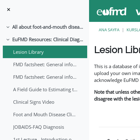
Ana içeriğe git
All about foot-and-mouth disease!
Daralt
ANA SAYFA
KURSL
EuFMD Resources: Clinical Diagnosis
Daralt
Lesion Lib
Lesion Library
Tamamlama Gereklilik
FMD factsheet: General information for producers that veterinary services may adapt English/Francais
This is a database o
upload your own image
FMD factsheet: General information for producers that veterinary services may adapt in English-French-Arabic
acknowledge EuFMD wh
A Field Guide to Estimating the Age of Foot and Mouth Disease Lesions
Note that unless othe
disagree with the les
Clinical Signs Video
Foot and Mouth Disease Clinical Examination
JOBAIDS-FAQ Diagnosis
1st Lecture - Introduction on FMD and Lesion Ageing (Arabic)