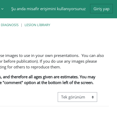
Şu anda misafir erişimini kullanıyorsunuz
Giriş yap
tir
 DIAGNOSIS
LESION LIBRARY
ese images to use in your own presentations. You can also
 before publication). If you do use any images please
ng for others to reproduce them.
ns, and therefore all ages given are estimates. You may
he "comment" option at the bottom left of the screen.
Görüntüleme modu üçüncül gez