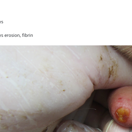
ys
s erosion, fibrin