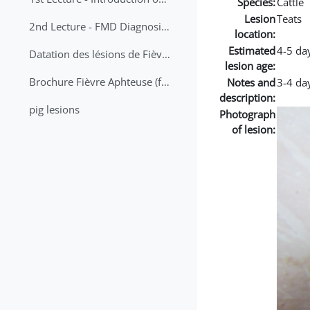
Species:
Cattle
Lesion
Teats
2nd Lecture - FMD Diagnosis and Sampling
location:
Estimated
4-5 da
Datation des lésions de Fièvre Aphteuse Guide pratique
lesion age:
Brochure Fièvre Aphteuse (french and arabic)
Notes and
3-4 day
description:
pig lesions
Photograph
of lesion: