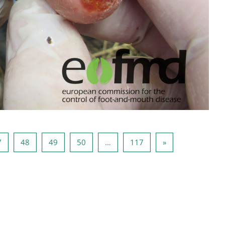
6
Sayfa 47
Sayfa 48
Sayfa 49
Sayfa 50
Sayfa 117
Sonraki Sayfa
7
48
49
50
…
117
»