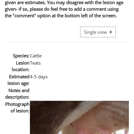
given are estimates. You may disagree with the lesion age
given- if so, please do feel free to add a comment using
the "comment" option at the bottom left of the screen.
View mode tertiary naviga
Species:
Cattle
Lesion
Teats
location:
Estimated
4-5 days
lesion age:
Notes and
description:
Photograph
of lesion: