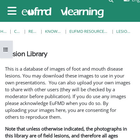
Skip to main content
Side panel
HOME
COURSES
RESOURCES
KNOWLEDGE BANK
EUFMD RESOURCES: CLINICAL DIAGNOSIS
LESION LIBRARY
Open course index
Lesion Library
Completion requirements
This is a database of images of foot and mouth disease
lesions. You may download these images to use in your
own presentations. You can also upload your own images
to share with other users (they will be checked by a
moderator before publication). If you do use any images
please acknowledge EuFMD when you do so. By
uploading your images here, you are consenting for
others to reproduce them.
Note that unless otherwise indicated, the photographs in
this library are of field lesions, and therefore all ages