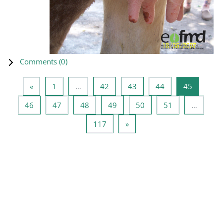
Comments (
0
)
Previous page
Page 1
Page 42
Page 43
Page 44
Page 45
«
1
…
42
43
44
45
Page 46
Page 47
Page 48
Page 49
Page 50
Page 51
46
47
48
49
50
51
…
Page 117
Next page
117
»