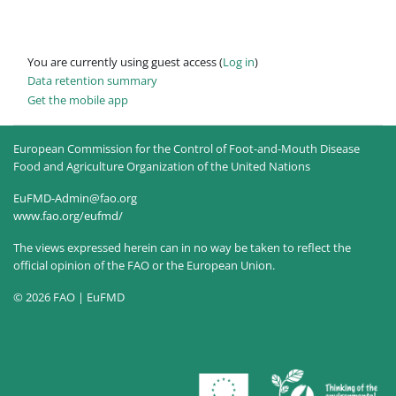
You are currently using guest access (
Log in
)
Data retention summary
Get the mobile app
European Commission for the Control of Foot-and-Mouth Disease
Food and Agriculture Organization of the United Nations
EuFMD-Admin@fao.org
www.fao.org/eufmd/
The views expressed herein can in no way be taken to reflect the
official opinion of the FAO or the European Union.
© 2026 FAO | EuFMD