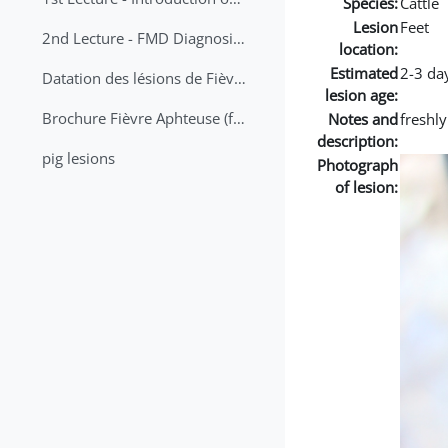
Species:
Cattle
Lesion
Feet
2nd Lecture - FMD Diagnosis and Sampling
location:
Estimated
2-3 da
Datation des lésions de Fièvre Aphteuse Guide pratique
lesion age:
Brochure Fièvre Aphteuse (french and arabic)
Notes and
freshl
description:
pig lesions
Photograph
of lesion: