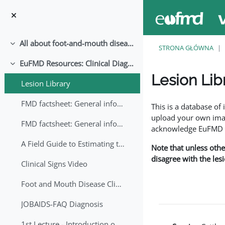
Przejdź do głównej zawartości
All about foot-and-mouth disease!
Minimalizuj
STRONA GŁÓWNA
EuFMD Resources: Clinical Diagnosis
Minimalizuj
Lesion Lib
Lesion Library
Wymagania zaliczeni
FMD factsheet: General information for producers that veterinary services may adapt English/Francais
This is a database o
upload your own image
FMD factsheet: General information for producers that veterinary services may adapt in English-French-Arabic
acknowledge EuFMD wh
A Field Guide to Estimating the Age of Foot and Mouth Disease Lesions
Note that unless othe
disagree with the les
Clinical Signs Video
Foot and Mouth Disease Clinical Examination
JOBAIDS-FAQ Diagnosis
1st Lecture - Introduction on FMD and Lesion Ageing (Arabic)