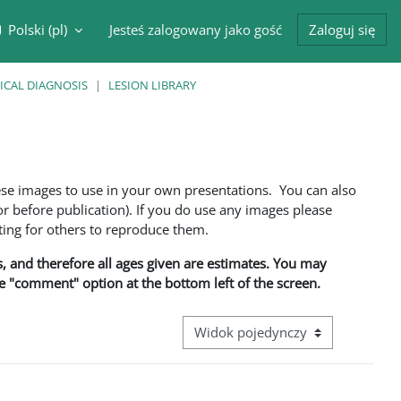
Polski ‎(pl)‎
Jesteś zalogowany jako gość
Zaloguj się
cznik wyszukiwarki
ICAL DIAGNOSIS
LESION LIBRARY
ese images to use in your own presentations. You can also
 before publication). If you do use any images please
ng for others to reproduce them.
ns, and therefore all ages given are estimates. You may
he "comment" option at the bottom left of the screen.
Przeglądanie: nawigacja trzeciego 