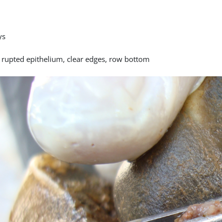
ys
y rupted epithelium, clear edges, row bottom