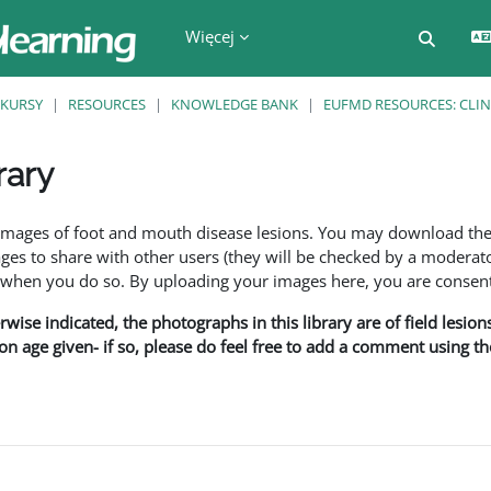
Więcej
Przełą
KURSY
RESOURCES
KNOWLEDGE BANK
EUFMD RESOURCES: CLIN
rary
a
f images of foot and mouth disease lesions. You may download th
s to share with other users (they will be checked by a moderator
en you do so. By uploading your images here, you are consenti
rwise indicated, the photographs in this library are of field lesio
ion age given- if so, please do feel free to add a comment using t