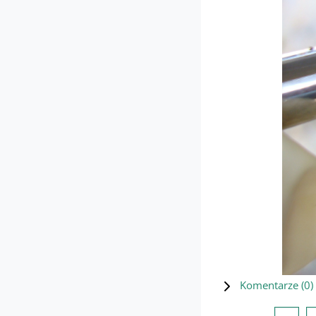
Komentarze (
0
)