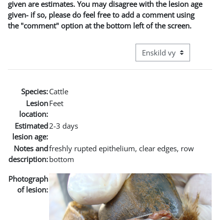
given are estimates. You may disagree with the lesion age
given- if so, please do feel free to add a comment using
the "comment" option at the bottom left of the screen.
Övergripande visningslä
Species:
Cattle
Lesion
Feet
location:
Estimated
2-3 days
lesion age:
Notes and
freshly rupted epithelium, clear edges, row
description:
bottom
Photograph
of lesion: