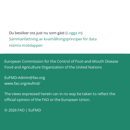
Du besöker oss just nu som gäst (
Logga in
)
Sammanfattning av kvarhållningsprinciper för data
Hämta mobilappen
European Commission for the Control of Foot-and-Mouth Disease
Food and Agriculture Organization of the United Nations
EuFMD-Admin@fao.org
www.fao.org/eufmd/
The views expressed herein can in no way be taken to reflect the
official opinion of the FAO or the European Union.
© 2026 FAO | EuFMD