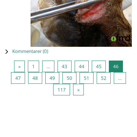
Kommentarer (
0
)
Föregående sida
Sida 1
Sida 43
Sida 44
Sida 45
Sida 46
«
1
…
43
44
45
46
Sida 47
Sida 48
Sida 49
Sida 50
Sida 51
Sida 52
47
48
49
50
51
52
…
Sida 117
Nästa sida
117
»