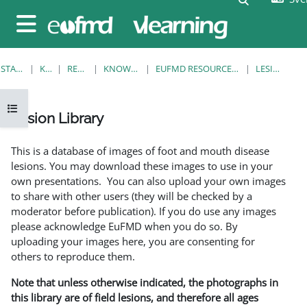
Gå direkt till huvudinnehåll
Sidopanel
STARTSIDA
KURSER
RESOURCES
KNOWLEDGE BANK
EUFMD RESOURCES: CLINICAL DIAGNOSIS
LESION LIBRARY
Öppna kursmenyn
Lesion Library
Slutförandvillkor
This is a database of images of foot and mouth disease
lesions. You may download these images to use in your
own presentations. You can also upload your own images
to share with other users (they will be checked by a
moderator before publication). If you do use any images
please acknowledge EuFMD when you do so. By
uploading your images here, you are consenting for
others to reproduce them.
Note that unless otherwise indicated, the photographs in
this library are of field lesions, and therefore all ages