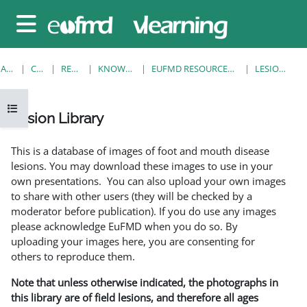
Sari la conţinutul principal
Panou lateral
ACASĂ
CURSURI
RESOURCES
KNOWLEDGE BANK
EUFMD RESOURCES: CLINICAL DIAGNOSIS
LESION LIBRARY
Deschide Indexul cursului
Lesion Library
Cerințe pentru finalizare
This is a database of images of foot and mouth disease
lesions. You may download these images to use in your
own presentations. You can also upload your own images
to share with other users (they will be checked by a
moderator before publication). If you do use any images
please acknowledge EuFMD when you do so. By
uploading your images here, you are consenting for
others to reproduce them.
Note that unless otherwise indicated, the photographs in
this library are of field lesions, and therefore all ages