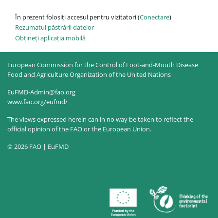
În prezent folosiți accesul pentru vizitatori (
Conectare
)
Rezumatul păstrării datelor
Obțineți aplicația mobilă
European Commission for the Control of Foot-and-Mouth Disease
Food and Agriculture Organization of the United Nations
EuFMD-Admin@fao.org
www.fao.org/eufmd/
The views expressed herein can in no way be taken to reflect the
official opinion of the FAO or the European Union.
© 2026 FAO | EuFMD