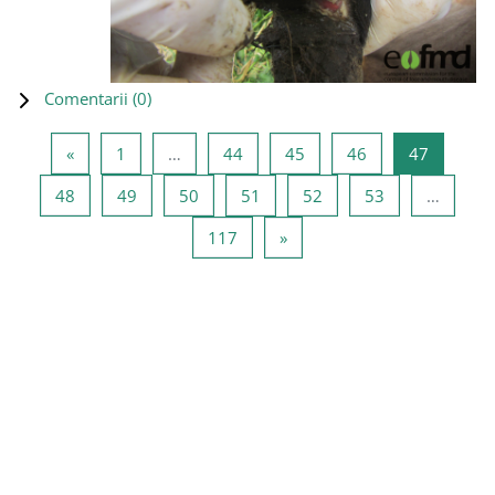
Comentarii (
0
)
Pagina anterioară
Pagina 1
Pagina 44
Pagina 45
Pagina 46
Pagina 4
«
1
…
44
45
46
47
Pagina 48
Pagina 49
Pagina 50
Pagina 51
Pagina 52
Pagina 53
48
49
50
51
52
53
…
Pagina 117
Pagina următoare
117
»