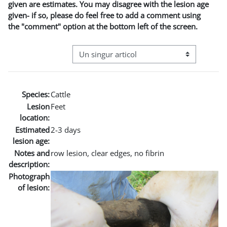
given are estimates. You may disagree with the lesion age
given- if so, please do feel free to add a comment using
the "comment" option at the bottom left of the screen.
Navigare terțiară în modul vizualizare
Species:
Cattle
Lesion
Feet
location:
Estimated
2-3 days
lesion age:
Notes and
row lesion, clear edges, no fibrin
description:
Photograph
of lesion: