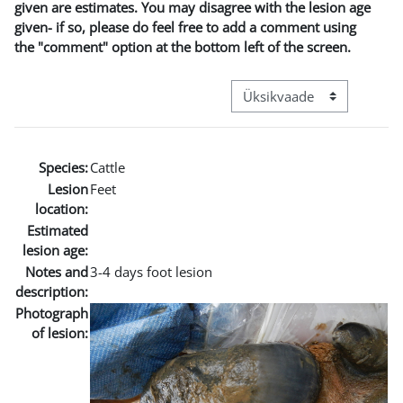
given are estimates. You may disagree with the lesion age
given- if so, please do feel free to add a comment using
the "comment" option at the bottom left of the screen.
View mode tertiary navigat
Species:
Cattle
Lesion
Feet
location:
Estimated
lesion age:
Notes and
3-4 days foot lesion
description:
Photograph
of lesion: