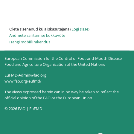
Olete sisenenud külaliskasutajana (
Logi sisse
)
Andmete säilitamise kokkuvõte
Hangi mobiili rakendus
European Commission for the Control of Foot-and-Mouth Disease
Food and Agriculture Organization of the United Nations
EuFMD-Admin@fao.org
www.fao.org/eufmd/
The views expressed herein can in no way be taken to reflect the
official opinion of the FAO or the European Union.
© 2026 FAO | EuFMD