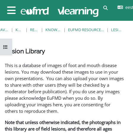
Jäta vahele peasisuni
eesti
Lülitab otsi
Küljepaneel
AVALEHT
KURSUSED
RESOURCES
KNOWLEDGE BANK
EUFMD RESOURCES: CLINICAL DIAGNOSIS
LESION LIBRARY
Ava kursuse sisukord
Lesion Library
Lõpetamise nõuded
This is a database of images of foot and mouth disease
lesions. You may download these images to use in your
own presentations. You can also upload your own images
to share with other users (they will be checked by a
moderator before publication). If you do use any images
please acknowledge EuFMD when you do so. By
uploading your images here, you are consenting for
others to reproduce them.
Note that unless otherwise indicated, the photographs in
this library are of field lesions, and therefore all ages