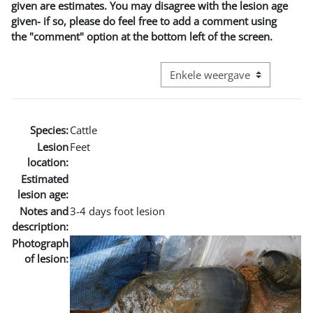
given are estimates. You may disagree with the lesion age
given- if so, please do feel free to add a comment using
the "comment" option at the bottom left of the screen.
Bekijk modus tertiaire navigatie
Species:
Cattle
Lesion
Feet
location:
Estimated
lesion age:
Notes and
3-4 days foot lesion
description:
Photograph
of lesion: