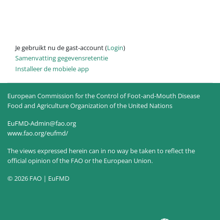
Je gebruikt nu de gast-account (
Login
)
Samenvatting gegevensretentie
Installeer de mobiele app
European Commission for the Control of Foot-and-Mouth Disease
Food and Agriculture Organization of the United Nations
EuFMD-Admin@fao.org
www.fao.org/eufmd/
The views expressed herein can in no way be taken to reflect the
official opinion of the FAO or the European Union.
© 2026 FAO | EuFMD