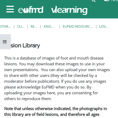
Ga naar hoofdinhoud
Zijpaneel
STARTPAGINA
CURSUSSEN
RESOURCES
KNOWLEDGE BANK
EUFMD RESOURCES: CLINICAL DIAGNOSIS
LESION LIBRARY
Open cursusindex
Lesion Library
Voltooingsvoorwaarden
This is a database of images of foot and mouth disease
lesions. You may download these images to use in your
own presentations. You can also upload your own images
to share with other users (they will be checked by a
moderator before publication). If you do use any images
please acknowledge EuFMD when you do so. By
uploading your images here, you are consenting for
others to reproduce them.
Note that unless otherwise indicated, the photographs in
this library are of field lesions, and therefore all ages