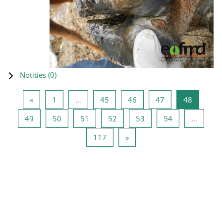
Notities (
0
)
Vorige pagina
Pagina 1
Pagina 45
Pagina 46
Pagina 47
Pagina 4
«
1
…
45
46
47
48
Pagina 49
Pagina 50
Pagina 51
Pagina 52
Pagina 53
Pagina 54
49
50
51
52
53
54
…
Pagina 117
Volgende pagina
117
»