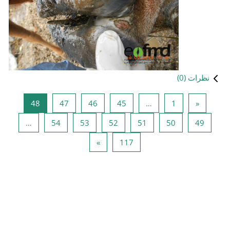
صفحه 48
صفحه 47
صفحه 46
صفحه 45
48
47
46
صفحه 54
صفحه 53
صفحه 52
ص
…
54
53
52
صفحه بعدی
صفحه 117
»