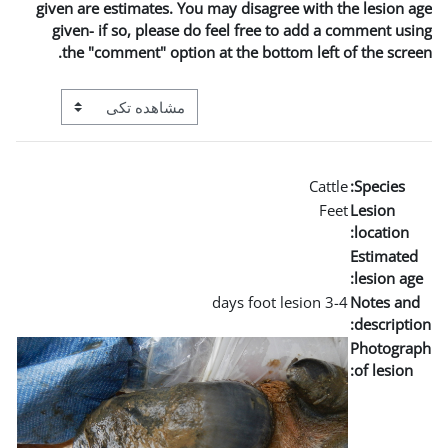
given are estimates. You may
given- if so, please do fe
the "comment" option at t
View mode tertiary navigation