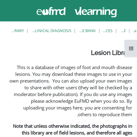
حاضر از
وارد
دسترسی
شدن
مهمان
استفاده
می کنید
LESION LIBRARY
EUFMD RESOURCES: CLINICAL DIAGNOSIS
This is a database of ima
lesions. You may download
own presentations. You can 
to share with other us
moderator before publicati
please acknowledg
uploading your images 
Note that unless otherwise 
this library are of field