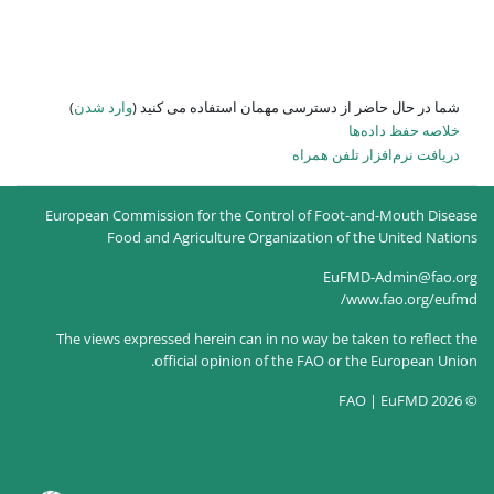
)
وارد شدن
شما در حال حاضر از
European Commission for the Co
Food and Agriculture O
The views expressed herein can
official opinion