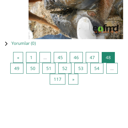
Yorumlar (
0
)
Önceki Sayfa
Sayfa 1
Sayfa 45
Sayfa 46
Sayfa 47
Sayfa 48
«
1
…
45
46
47
48
Sayfa 49
Sayfa 50
Sayfa 51
Sayfa 52
Sayfa 53
Sayfa 54
49
50
51
52
53
54
…
Sayfa 117
Sonraki Sayfa
117
»