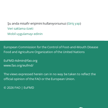
Şu anda misafir erişimini kullanıyorsunuz (
Giriş yap
)
Veri saklama özeti
Mobil uygulamayı edinin
European Commission for the Control of Foot-and-Mouth Disease
Food and Agriculture Organization of the United Nations
EuFMD-Admin@fao.org
www.fao.org/eufmd/
The views expressed herein can in no way be taken to reflect the
official opinion of the FAO or the European Union.
© 2026 FAO | EuFMD