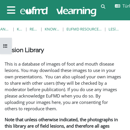
Ana içeriğe git
Türk
Arama girişi
Yan panel
ANA SAYFA
KURSLAR
RESOURCES
KNOWLEDGE BANK
EUFMD RESOURCES: CLINICAL DIAGNOSIS
LESION LIBRARY
Kurs dizinini aç
Lesion Library
Tamamlama Gereklilikleri
This is a database of images of foot and mouth disease
lesions. You may download these images to use in your
own presentations. You can also upload your own images
to share with other users (they will be checked by a
moderator before publication). If you do use any images
please acknowledge EuFMD when you do so. By
uploading your images here, you are consenting for
others to reproduce them.
Note that unless otherwise indicated, the photographs in
this library are of field lesions, and therefore all ages