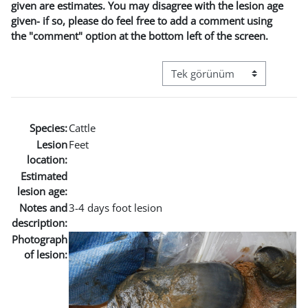
given are estimates. You may disagree with the lesion age
given- if so, please do feel free to add a comment using
the "comment" option at the bottom left of the screen.
Görüntüleme modu üçüncül g
Species:
Cattle
Lesion
Feet
location:
Estimated
lesion age:
Notes and
3-4 days foot lesion
description:
Photograph
of lesion: