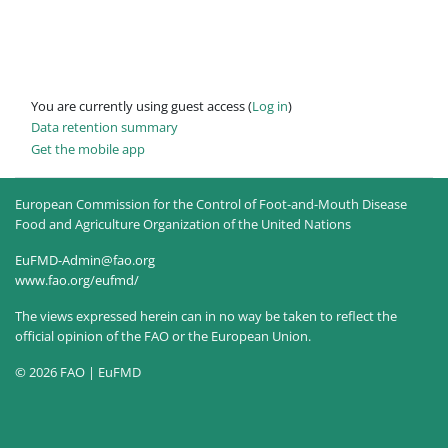
You are currently using guest access (
Log in
)
Data retention summary
Get the mobile app
European Commission for the Control of Foot-and-Mouth Disease
Food and Agriculture Organization of the United Nations
EuFMD-Admin@fao.org
www.fao.org/eufmd/
The views expressed herein can in no way be taken to reflect the
official opinion of the FAO or the European Union.
© 2026 FAO | EuFMD