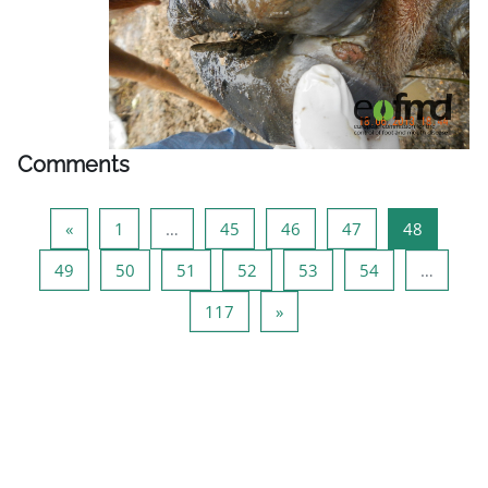
Comments
Previous page
Page 1
Page 45
Page 46
Page 47
Page 48
«
1
…
45
46
47
48
Page 49
Page 50
Page 51
Page 52
Page 53
Page 54
49
50
51
52
53
54
…
Page 117
Next page
117
»