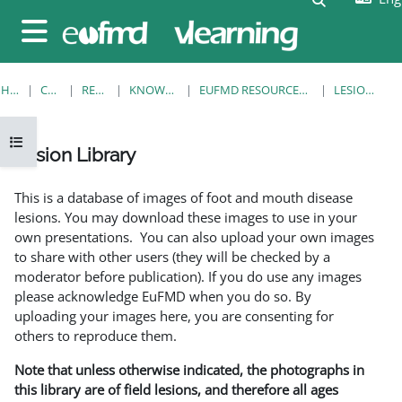
Skip to main content
Side panel
HOME
COURSES
RESOURCES
KNOWLEDGE BANK
EUFMD RESOURCES: CLINICAL DIAGNOSIS
LESION LIBRARY
Open course index
Lesion Library
Completion requirements
This is a database of images of foot and mouth disease
lesions. You may download these images to use in your
own presentations. You can also upload your own images
to share with other users (they will be checked by a
moderator before publication). If you do use any images
please acknowledge EuFMD when you do so. By
uploading your images here, you are consenting for
others to reproduce them.
Note that unless otherwise indicated, the photographs in
this library are of field lesions, and therefore all ages