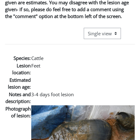
given are estimates. You may disagree with the lesion age
given- if so, please do feel free to add a comment using
the "comment" option at the bottom left of the screen.
View mode tertiary naviga
Species:
Cattle
Lesion
Feet
location:
Estimated
lesion age:
Notes and
3-4 days foot lesion
description:
Photograph
of lesion: